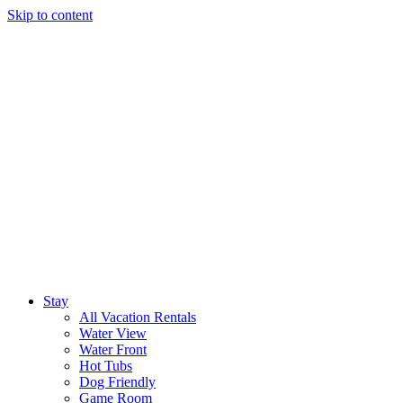
Skip to content
Stay
All Vacation Rentals
Water View
Water Front
Hot Tubs
Dog Friendly
Game Room