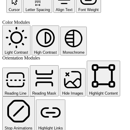
Cursor
Letter Spacing
Align Text
Font Weight
Color Modules
Light Contrast
High Contrast
Monochrome
Orientation Modules
Reading Line
Reading Mask
Hide Images
Highlight Content
Stop Animations
Highlight Links