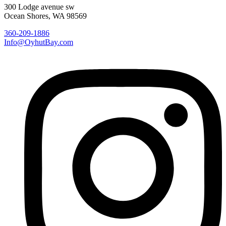
300 Lodge avenue sw
Ocean Shores, WA 98569
360-209-1886
Info@OyhutBay.com