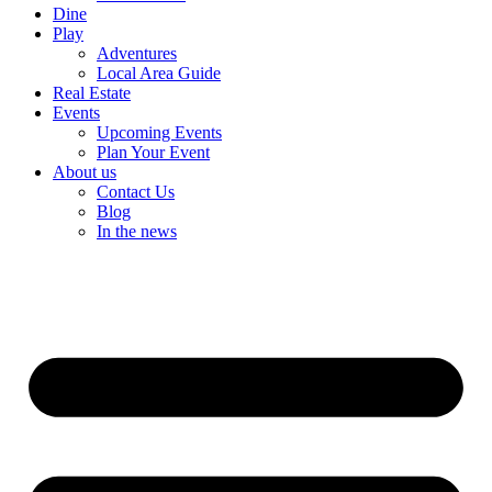
Dine
Play
Adventures
Local Area Guide
Real Estate
Events
Upcoming Events
Plan Your Event
About us
Contact Us
Blog
In the news