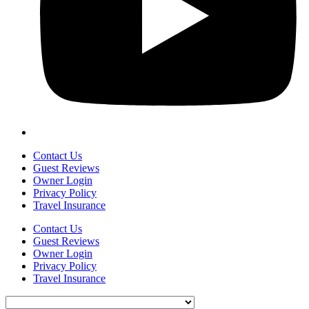
Contact Us
Guest Reviews
Owner Login
Privacy Policy
Travel Insurance
Contact Us
Guest Reviews
Owner Login
Privacy Policy
Travel Insurance