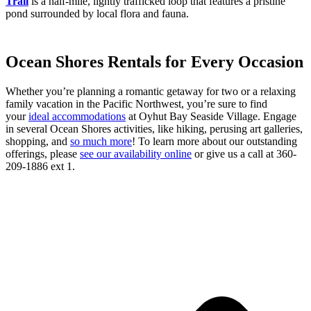
Trail
is a half-mile, lightly trafficked loop that features a pristine
pond surrounded by local flora and fauna.
Ocean Shores Rentals for Every Occasion
Whether you’re planning a romantic getaway for two or a relaxing
family vacation in the Pacific Northwest, you’re sure to find
your
ideal accommodations
at Oyhut Bay Seaside Village. Engage
in several Ocean Shores activities, like hiking, perusing art galleries,
shopping, and
so much more
! To learn more about our outstanding
offerings, please
see our availability online
or give us a call at 360-
209-1886 ext 1.