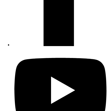
Not ready to 
No problem
Send yourself an email with your booking
you're unable to complete your bo
Send My Stay Details