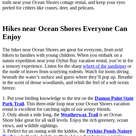
trails near your Ocean Shores cottage rental, and keep your eyes
peeled for critters like cranes, deer, and pelicans.
Hikes near Ocean Shores Everyone Can
Enjoy
The hikes near Ocean Shores are great for everyone, from avid
hikers to families with young children. When you embark on a
nature expedition near your Oyhut Bay vacation rental, you’re in for
a sensory experience. Listen for the sharp
wheet of the sandpiper
or
the rustle of leaves from scurrying rodents. Watch for loons diving
beneath the water’s surface and guess where they’ll pop up. Breathe
in the scent of dense woodlands, and relish the feel of a soft ocean
breeze.
1. Put your birding knowledge to the test on the
Damon Point State
Park Trail
. This three-mile loop near your Ocean Shores vacation
rental is excellent for catching sight of our aviary friends.
2. Only about a mile long, the
Weatherwax Trail
is an Ocean
Shore hike great for all skill levels. Enjoy the rich greenery, ocean
views, and wildlife sightings.
3. Perfect for an outing with the kiddos, the
Perkins Ponds Nature