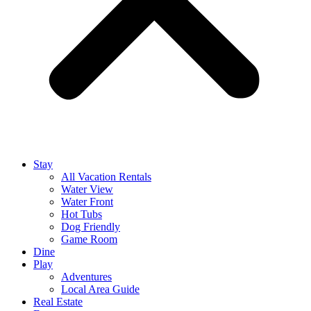
Stay
All Vacation Rentals
Water View
Water Front
Hot Tubs
Dog Friendly
Game Room
Dine
Play
Adventures
Local Area Guide
Real Estate