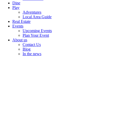
Dine
Play
Adventures
Local Area Guide
Real Estate
Events
Upcoming Events
Plan Your Event
About us
Contact Us
Blog
In the news