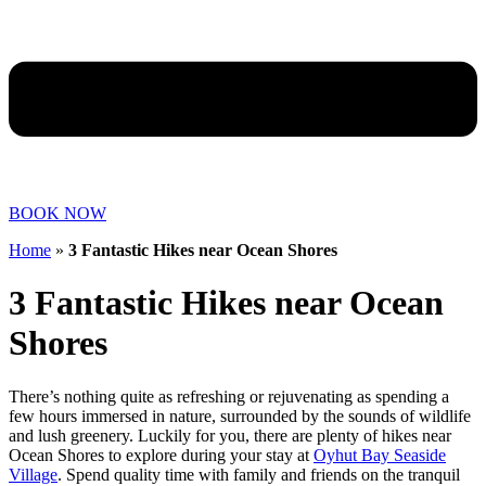
BOOK NOW
Home
»
3 Fantastic Hikes near Ocean Shores
3 Fantastic Hikes near Ocean
Shores
There’s nothing quite as refreshing or rejuvenating as spending a
few hours immersed in nature, surrounded by the sounds of wildlife
and lush greenery. Luckily for you, there are plenty of hikes near
Ocean Shores to explore during your stay at
Oyhut Bay Seaside
Village
. Spend quality time with family and friends on the tranquil