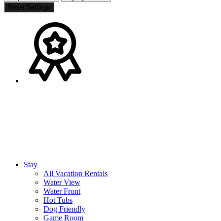
Reset Settings
Stay
All Vacation Rentals
Water View
Water Front
Hot Tubs
Dog Friendly
Game Room