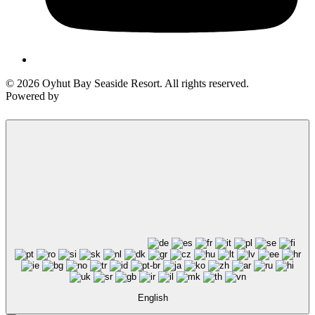
© 2026 Oyhut Bay Seaside Resort. All rights reserved.
Powered by
English