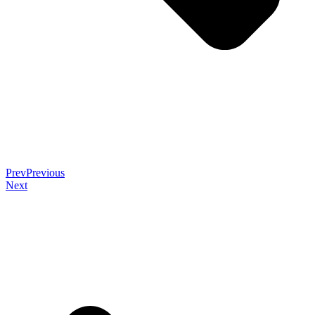
Prev
Previous
Next