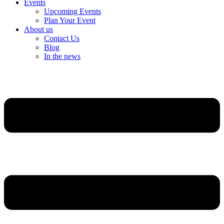
Events
Upcoming Events
Plan Your Event
About us
Contact Us
Blog
In the news