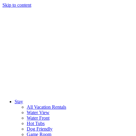
Skip to content
Stay
All Vacation Rentals
Water View
Water Front
Hot Tubs
Dog Friendly
Game Room