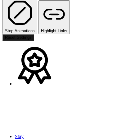
Stop Animations
Highlight Links
Reset Settings
Stay