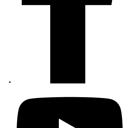
Not ready to 
No problem
Send yourself an email with your booking
you're unable to complete your bo
Send My Stay Details