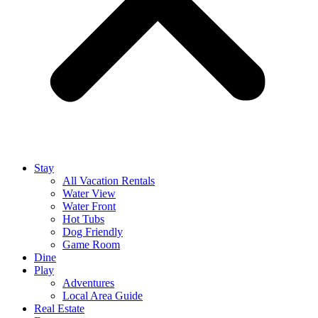
Stay
All Vacation Rentals
Water View
Water Front
Hot Tubs
Dog Friendly
Game Room
Dine
Play
Adventures
Local Area Guide
Real Estate