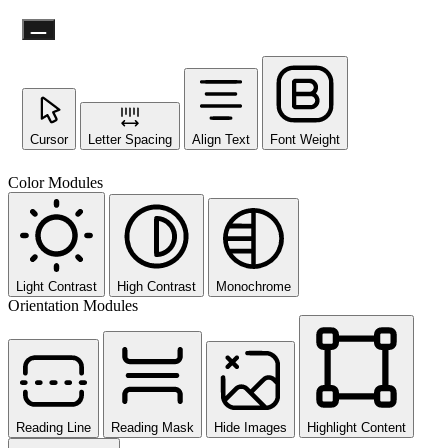
Cursor
Letter Spacing
Align Text
Font Weight
Color Modules
Light Contrast
High Contrast
Monochrome
Orientation Modules
Reading Line
Reading Mask
Hide Images
Highlight Content