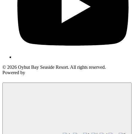
© 2026 Oyhut Bay Seaside Resort. All rights reserved.
Powered by