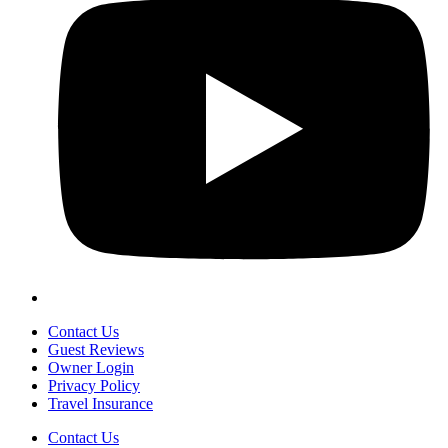
Contact Us
Guest Reviews
Owner Login
Privacy Policy
Travel Insurance
Contact Us