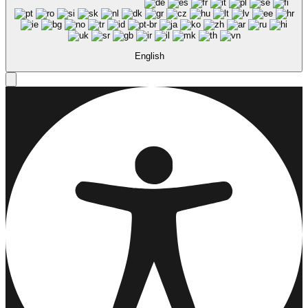
English