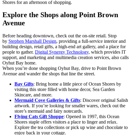
Shores for an afternoon of shopping.
Explore the Shops along Point Brown
Avenue
Before heading downtown, check out the on-site retail. Stop
by
Stephen Marshall Design
, providing a full-service interior and
building design, retail gifts, a high-end art gallery, and a place for
people to gather.
Digital Synergy Technology
, which provides IT
support, and marketing and multimedia creation services, also calls
Oyhut Bay home.
When you’re done shopping Oyhut Bay, drive to Point Brown
Avenue and wander the shops that line the street.
Bay Gifts
: Bring home a little piece of Ocean Shores by
visiting this store filled with home decor, Sea Garden
Skincare, and more.
Mermaid Cove Galleries & Gifts
: Discover original Salish
artwork. If you’re looking for smaller wares, check out the
store’s mermaid and fairy notecards.
Flying Cats Gift Shoppe
: Opened in 1997, this Ocean
Shores staple offers visitors a place to linger and relax.
Explore the tea collections or pick up wine and chocolate to
enjoy back in your cottage.