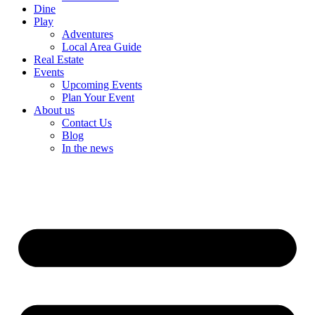
Dine
Play
Adventures
Local Area Guide
Real Estate
Events
Upcoming Events
Plan Your Event
About us
Contact Us
Blog
In the news