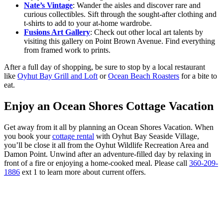
Nate’s Vintage
: Wander the aisles and discover rare and
curious collectibles. Sift through the sought-after clothing and
t-shirts to add to your at-home wardrobe.
Fusions Art Gallery
: Check out other local art talents by
visiting this gallery on Point Brown Avenue. Find everything
from framed work to prints.
After a full day of shopping, be sure to stop by a local restaurant
like
Oyhut Bay Grill and Loft
or
Ocean Beach Roasters
for a bite to
eat.
Enjoy an Ocean Shores Cottage Vacation
Get away from it all by planning an Ocean Shores Vacation. When
you book your
cottage rental
with Oyhut Bay Seaside Village,
you’ll be close it all from the Oyhut Wildlife Recreation Area and
Damon Point. Unwind after an adventure-filled day by relaxing in
front of a fire or enjoying a home-cooked meal. Please call
360-209-
1886
ext 1 to learn more about current offers.