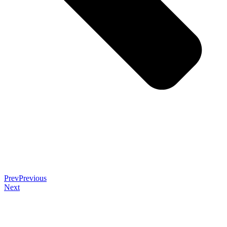
Prev
Previous
Next