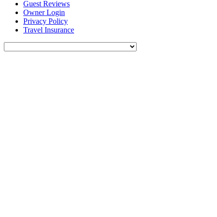
Guest Reviews
Owner Login
Privacy Policy
Travel Insurance