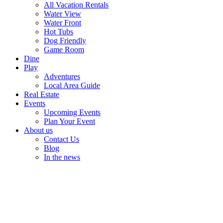
All Vacation Rentals
Water View
Water Front
Hot Tubs
Dog Friendly
Game Room
Dine
Play
Adventures
Local Area Guide
Real Estate
Events
Upcoming Events
Plan Your Event
About us
Contact Us
Blog
In the news