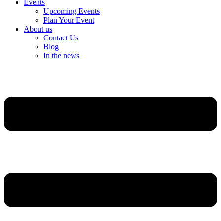
Events
Upcoming Events
Plan Your Event
About us
Contact Us
Blog
In the news