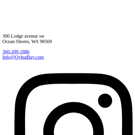
300 Lodge avenue sw
Ocean Shores, WA 98569
360-209-1886
Info@OyhutBay.com