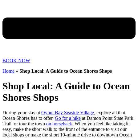
BOOK NOW
Home
»
Shop Local: A Guide to Ocean Shores Shops
Shop Local: A Guide to Ocean
Shores Shops
During your stay at
Oyhut Bay Seaside Village
, explore all that
Ocean Shores has to offer.
Go for a hike
at Damon Point State Park
Trail, or tour the town
on horseback
. When you feel like taking it
easy, make the short walk to the front of the entrance to visit our
local shops or make the short 10-minute drive to downtown Ocean