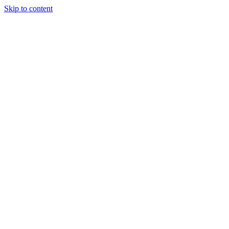
Skip to content