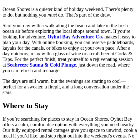
Ocean Shores is a quieter kind of holiday weekend. There’s plenty
to do, but nothing you
must
do. That’s part of the draw.
Start your day with a walk along the beach and take in the fresh
ocean air before exploring the local shops around town. If you’re
looking for adventure,
Oyhut Bay Adventure Co.
makes it easy to
plan your day. With online booking, you can reserve paddleboards,
kayaks for the canals, or bikes to enjoy at your own pace. After a
day outdoors, relax with a glass of wine or a craft beer at Corks &
Taps. For the perfect finish, treat yourself to a rejuvenating session
at
Seabreeze Sauna & Cold Plunge
, just down the road, where
you can refresh and recharge.
The days are still warm, but the evenings are starting to cool—
perfect for a sweater, a firepit, and a long conversation under the
stars.
Where to Stay
If you’re searching for places to stay in Ocean Shores, Oyhut Bay
offers a calm, comfortable option with everything you need nearby.
Our fully equipped rental cottages give you space to unwind, cook a
meal if you’d like, and step right out into the weekend’s events. No