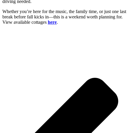
driving needed.
Whether you’re here for the music, the family time, or just one last
break before fall kicks in—this is a weekend worth planning for.
View available cottages
here
.