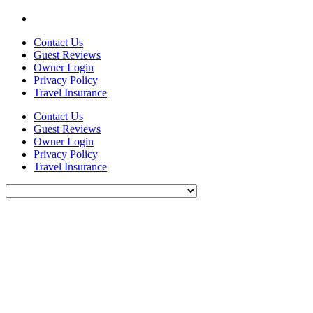
Contact Us
Guest Reviews
Owner Login
Privacy Policy
Travel Insurance
Contact Us
Guest Reviews
Owner Login
Privacy Policy
Travel Insurance