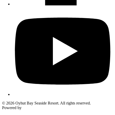
© 2026 Oyhut Bay Seaside Resort. All rights reserved.
Powered by