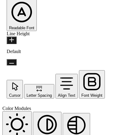
Readable Font
Line Height
Default
Cursor
Letter Spacing
Align Text
Font Weight
Color Modules