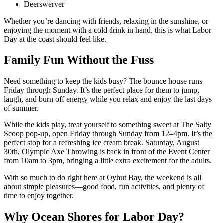
Deerswerver
Whether you’re dancing with friends, relaxing in the sunshine, or
enjoying the moment with a cold drink in hand, this is what Labor
Day at the coast should feel like.
Family Fun Without the Fuss
Need something to keep the kids busy? The bounce house runs
Friday through Sunday. It’s the perfect place for them to jump,
laugh, and burn off energy while you relax and enjoy the last days
of summer.
While the kids play, treat yourself to something sweet at The Salty
Scoop pop-up, open Friday through Sunday from 12–4pm. It’s the
perfect stop for a refreshing ice cream break. Saturday, August
30th, Olympic Axe Throwing is back in front of the Event Center
from 10am to 3pm, bringing a little extra excitement for the adults.
With so much to do right here at Oyhut Bay, the weekend is all
about simple pleasures—good food, fun activities, and plenty of
time to enjoy together.
Why Ocean Shores for Labor Day?