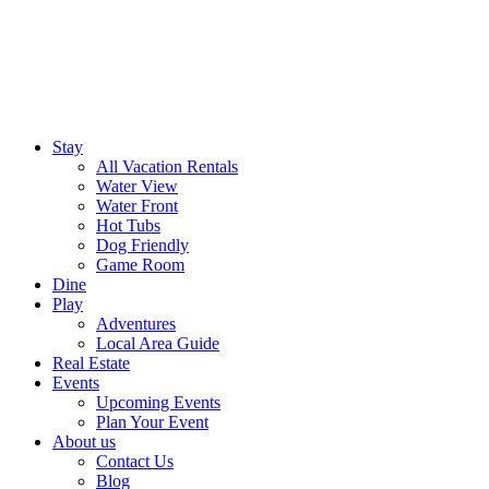
Stay
All Vacation Rentals
Water View
Water Front
Hot Tubs
Dog Friendly
Game Room
Dine
Play
Adventures
Local Area Guide
Real Estate
Events
Upcoming Events
Plan Your Event
About us
Contact Us
Blog