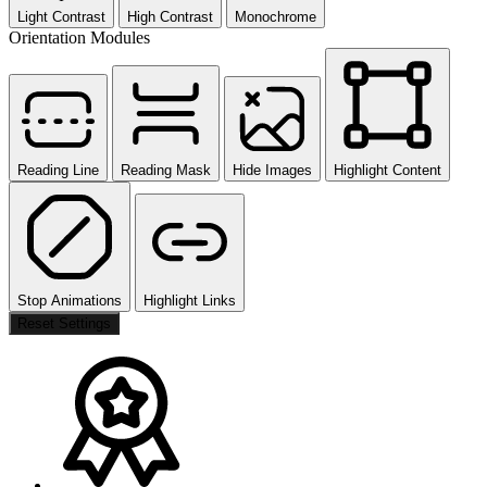
Light Contrast
High Contrast
Monochrome
Orientation Modules
Reading Line
Reading Mask
Hide Images
Highlight Content
Stop Animations
Highlight Links
Reset Settings