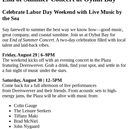
Celebrate Labor Day Weekend with Live Music by
the Sea
Say farewell to summer the best way we know how—good music,
great company, and coastal sunshine. Join us at Oyhut Bay for
our
End of Summer Concert
. A two-day celebration filled with local
talent and laid-back vibes.
Friday, August 29 | 6–9PM
The weekend kicks off with an evening concert in the Plaza
featuring Deerswerver. Grab a drink, find your spot, and settle in for
a fun night of music under the stars.
Saturday, August 30 | 12–5PM
Come back for a full afternoon of live performances
from Deerswerver and their friends. From acoustic sets to high-
energy jams, the Plaza will be alive with music from:
Colin Gauge
The Leisure Seekers
Tiffany Maki
Brad McNiel
John Nygaard