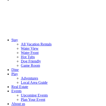
Stay
All Vacation Rentals
Water View
Water Front
Hot Tubs
Dog Friendly
Game Room
Dine
Play
Adventures
Local Area Guide
Real Estate
Events
Upcoming Events
Plan Your Event
About us