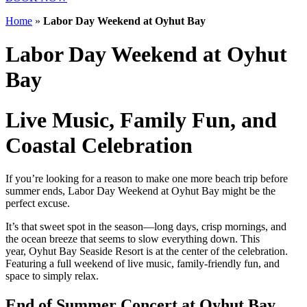
Home
»
Labor Day Weekend at Oyhut Bay
Labor Day Weekend at Oyhut
Bay
Live Music, Family Fun, and
Coastal Celebration
If you’re looking for a reason to make one more beach trip before
summer ends, Labor Day Weekend at Oyhut Bay might be the
perfect excuse.
It’s that sweet spot in the season—long days, crisp mornings, and
the ocean breeze that seems to slow everything down. This
year, Oyhut Bay Seaside Resort is at the center of the celebration.
Featuring a full weekend of live music, family-friendly fun, and
space to simply relax.
End of Summer Concert at Oyhut Bay