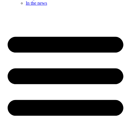
In the news