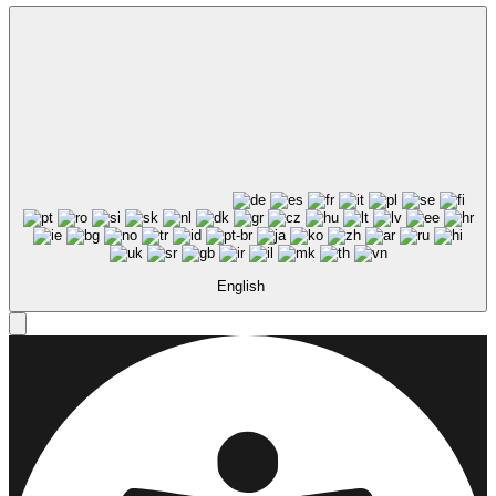
English