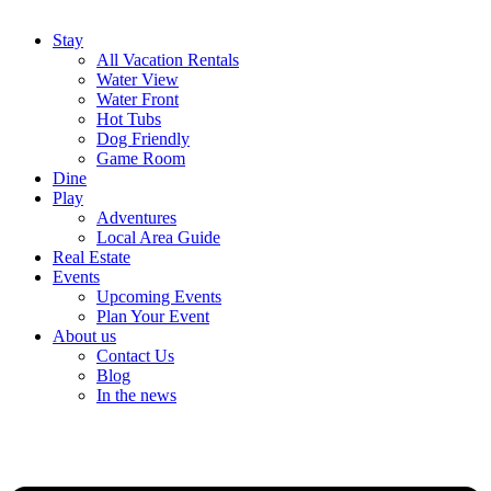
Stay
All Vacation Rentals
Water View
Water Front
Hot Tubs
Dog Friendly
Game Room
Dine
Play
Adventures
Local Area Guide
Real Estate
Events
Upcoming Events
Plan Your Event
About us
Contact Us
Blog
In the news