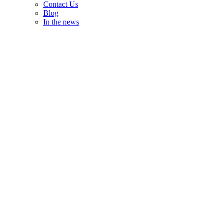
Contact Us
Blog
In the news