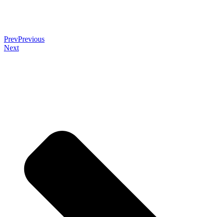
Prev
Previous
Next