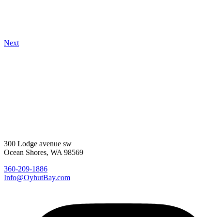
Next
300 Lodge avenue sw
Ocean Shores, WA 98569
360-209-1886
Info@OyhutBay.com