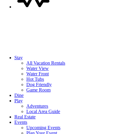
Stay
All Vacation Rentals
Water View
Water Front
Hot Tubs
Dog Friendly
Game Room
Dine
Play
Adventures
Local Area Guide
Real Estate
Events
Upcoming Events
Plan Your Event