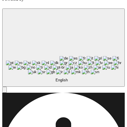
Not ready to 
No problem
Send yourself an email with your booking
you're unable to complete your bo
English
Send My Stay Details