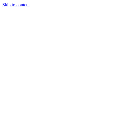
Skip to content