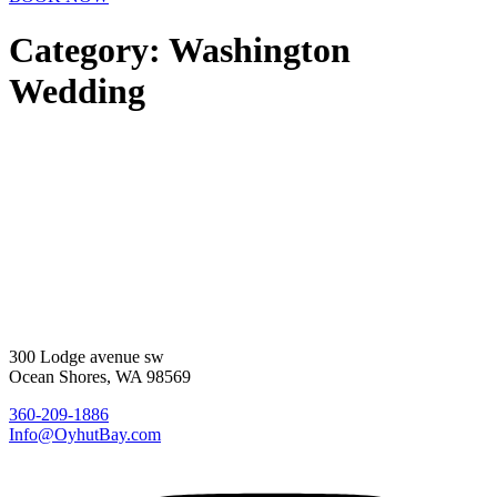
Category:
Washington
Wedding
300 Lodge avenue sw
Ocean Shores, WA 98569
360-209-1886
Info@OyhutBay.com