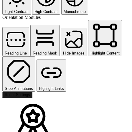
Light Contrast
High Contrast
Monochrome
Orientation Modules
Reading Line
Reading Mask
Hide Images
Highlight Content
Stop Animations
Highlight Links
Reset Settings