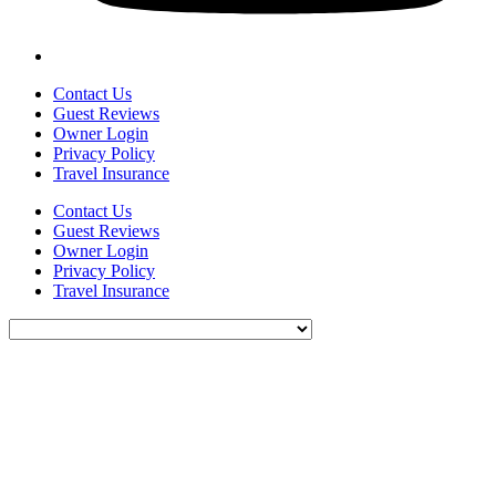
Contact Us
Guest Reviews
Owner Login
Privacy Policy
Travel Insurance
Contact Us
Guest Reviews
Owner Login
Privacy Policy
Travel Insurance