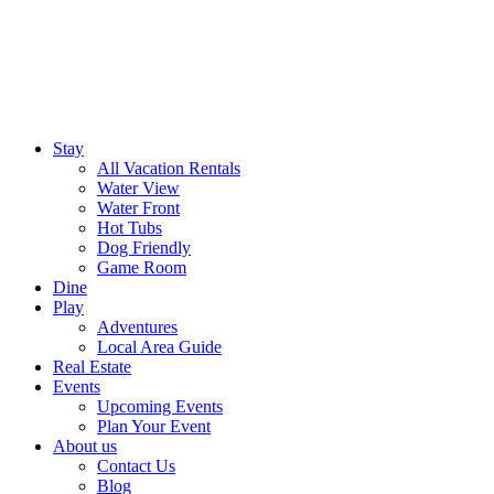
Stay
All Vacation Rentals
Water View
Water Front
Hot Tubs
Dog Friendly
Game Room
Dine
Play
Adventures
Local Area Guide
Real Estate
Events
Upcoming Events
Plan Your Event
About us
Contact Us
Blog