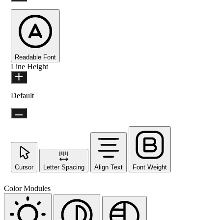
Readable Font
Line Height
Default
Cursor
Letter Spacing
Align Text
Font Weight
Color Modules