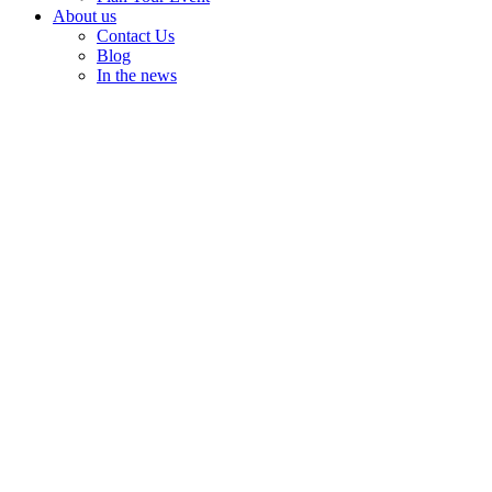
About us
Contact Us
Blog
In the news