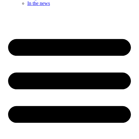
In the news