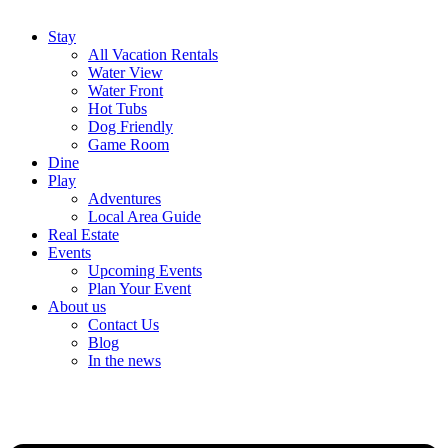
Stay
All Vacation Rentals
Water View
Water Front
Hot Tubs
Dog Friendly
Game Room
Dine
Play
Adventures
Local Area Guide
Real Estate
Events
Upcoming Events
Plan Your Event
About us
Contact Us
Blog
In the news