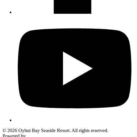
© 2026 Oyhut Bay Seaside Resort. All rights reserved.
Powered by