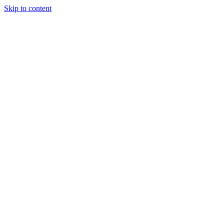
Skip to content