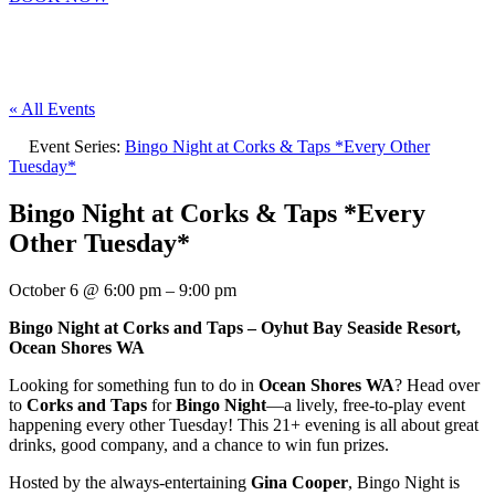
« All Events
Event Series:
Bingo Night at Corks & Taps *Every Other
Tuesday*
Bingo Night at Corks & Taps *Every
Other Tuesday*
October 6
@
6:00 pm
–
9:00 pm
Bingo Night at Corks and Taps – Oyhut Bay Seaside Resort,
Ocean Shores WA
Looking for something fun to do in
Ocean Shores WA
? Head over
to
Corks and Taps
for
Bingo Night
—a lively, free-to-play event
happening every other Tuesday! This 21+ evening is all about great
drinks, good company, and a chance to win fun prizes.
Hosted by the always-entertaining
Gina Cooper
, Bingo Night is