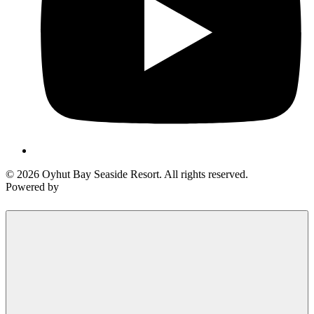
Send My Stay Details
© 2026 Oyhut Bay Seaside Resort. All rights reserved.
Powered by