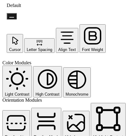
Default
Cursor
Letter Spacing
Align Text
Font Weight
Color Modules
Light Contrast
High Contrast
Monochrome
Orientation Modules