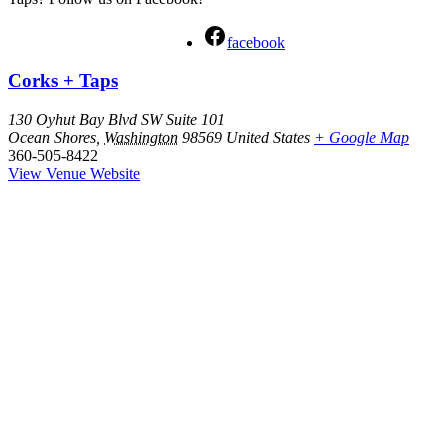
facebook
Corks + Taps
130 Oyhut Bay Blvd SW Suite 101
Ocean Shores
,
Washington
98569
United States
+ Google Map
360-505-8422
View Venue Website