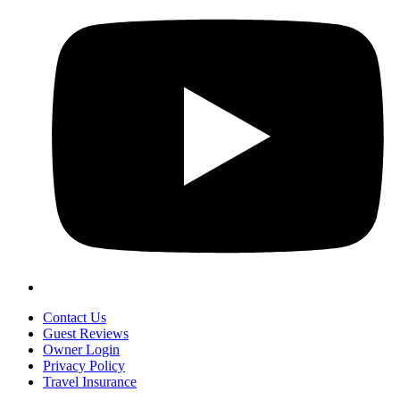
Contact Us
Guest Reviews
Owner Login
Privacy Policy
Travel Insurance