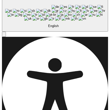
English