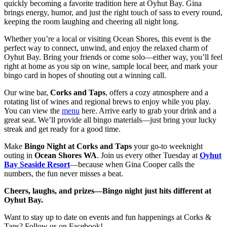
quickly becoming a favorite tradition here at Oyhut Bay. Gina
brings energy, humor, and just the right touch of sass to every round,
keeping the room laughing and cheering all night long.
Whether you’re a local or visiting Ocean Shores, this event is the
perfect way to connect, unwind, and enjoy the relaxed charm of
Oyhut Bay. Bring your friends or come solo—either way, you’ll feel
right at home as you sip on wine, sample local beer, and mark your
bingo card in hopes of shouting out a winning call.
Our wine bar,
Corks and Taps
, offers a cozy atmosphere and a
rotating list of wines and regional brews to enjoy while you play.
You can view the
menu
here. Arrive early to grab your drink and a
great seat. We’ll provide all bingo materials—just bring your lucky
streak and get ready for a good time.
Make
Bingo Night at Corks and Taps
your go-to weeknight
outing in
Ocean Shores WA
. Join us every other Tuesday at
Oyhut
Bay Seaside Resort
—because when Gina Cooper calls the
numbers, the fun never misses a beat.
Cheers, laughs, and prizes—Bingo night just hits different at
Oyhut Bay.
Want to stay up to date on events and fun happenings at Corks &
Taps? Follow us on Facebook!