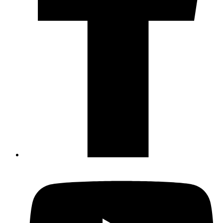
Not ready to 
No problem
Send yourself an email with your booking
you're unable to complete your bo