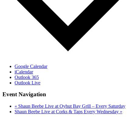
Google Calendar
iCalendar
Outlook 365
Outlook Live
Event Navigation
«
Shaun Beebe Live at Oyhut Bay Grill – Every Saturday
Shaun Beebe Live at Corks & Taps Every Wednesday
»