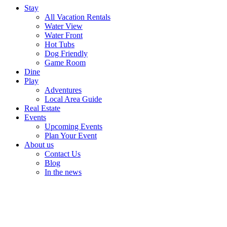
Stay
All Vacation Rentals
Water View
Water Front
Hot Tubs
Dog Friendly
Game Room
Dine
Play
Adventures
Local Area Guide
Real Estate
Events
Upcoming Events
Plan Your Event
About us
Contact Us
Blog
In the news