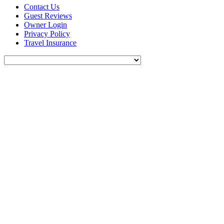
Contact Us
Guest Reviews
Owner Login
Privacy Policy
Travel Insurance