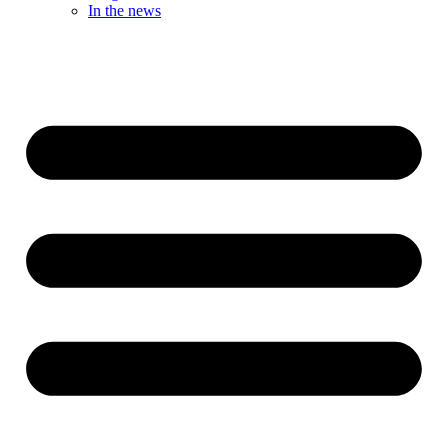
In the news