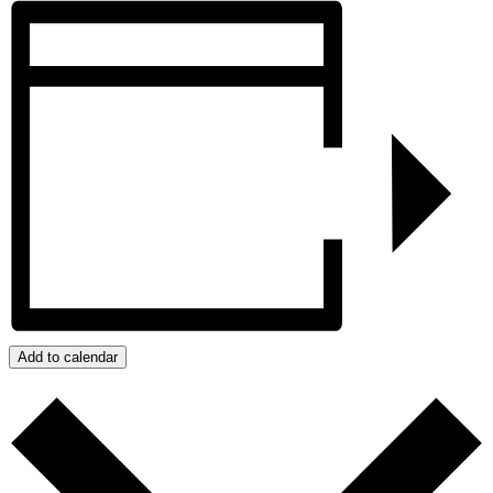
Add to calendar