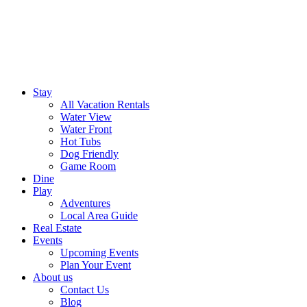
Stay
All Vacation Rentals
Water View
Water Front
Hot Tubs
Dog Friendly
Game Room
Dine
Play
Adventures
Local Area Guide
Real Estate
Events
Upcoming Events
Plan Your Event
About us
Contact Us
Blog