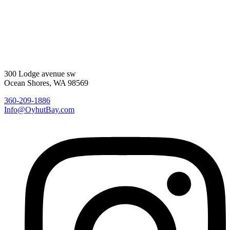
300 Lodge avenue sw
Ocean Shores, WA 98569
360-209-1886
Info@OyhutBay.com