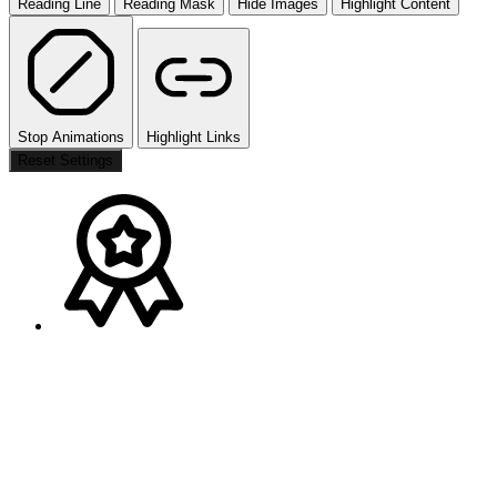
Reading Line
Reading Mask
Hide Images
Highlight Content
Stop Animations
Highlight Links
Reset Settings