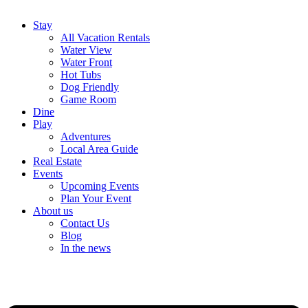
Stay
All Vacation Rentals
Water View
Water Front
Hot Tubs
Dog Friendly
Game Room
Dine
Play
Adventures
Local Area Guide
Real Estate
Events
Upcoming Events
Plan Your Event
About us
Contact Us
Blog
In the news