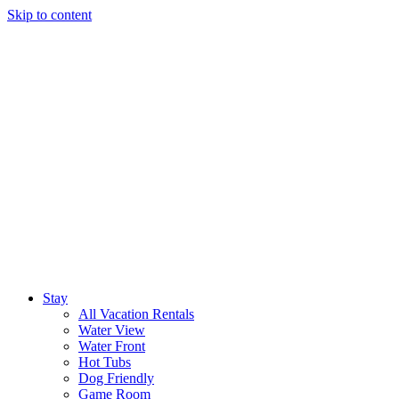
Skip to content
Stay
All Vacation Rentals
Water View
Water Front
Hot Tubs
Dog Friendly
Game Room