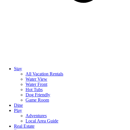
Stay
All Vacation Rentals
Water View
Water Front
Hot Tubs
Dog Friendly
Game Room
Dine
Play
Adventures
Local Area Guide
Real Estate