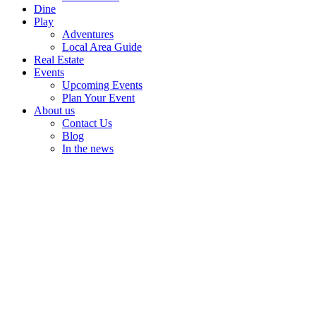
Dine
Play
Adventures
Local Area Guide
Real Estate
Events
Upcoming Events
Plan Your Event
About us
Contact Us
Blog
In the news