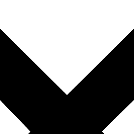
you're unable to complete your booking now.
Send My Stay Details