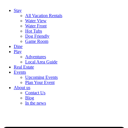
Stay
All Vacation Rentals
Water View
Water Front
Hot Tubs
Dog Friendly
Game Room
Dine
Play
Adventures
Local Area Guide
Real Estate
Events
Upcoming Events
Plan Your Event
About us
Contact Us
Blog
In the news