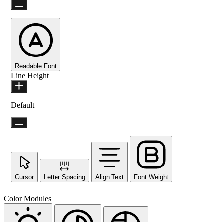
Readable Font
Line Height
Default
Cursor
Letter Spacing
Align Text
Font Weight
Color Modules