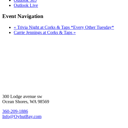
Outlook 365
Outlook Live
Event Navigation
«
Trivia Night at Corks & Taps *Every Other Tuesday*
Carrie Jennings at Corks & Taps
»
300 Lodge avenue sw
Ocean Shores, WA 98569
360-209-1886
Info@OyhutBay.com