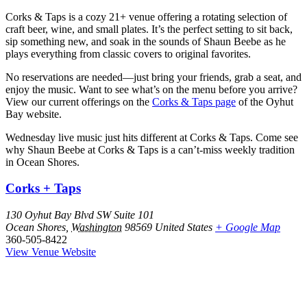
Corks & Taps is a cozy 21+ venue offering a rotating selection of
craft beer, wine, and small plates. It’s the perfect setting to sit back,
sip something new, and soak in the sounds of Shaun Beebe as he
plays everything from classic covers to original favorites.
No reservations are needed—just bring your friends, grab a seat, and
enjoy the music. Want to see what’s on the menu before you arrive?
View our current offerings on the
Corks & Taps page
of the Oyhut
Bay website.
Wednesday live music just hits different at Corks & Taps. Come see
why Shaun Beebe at Corks & Taps is a can’t-miss weekly tradition
in Ocean Shores.
Corks + Taps
130 Oyhut Bay Blvd SW Suite 101
Ocean Shores
,
Washington
98569
United States
+ Google Map
360-505-8422
View Venue Website