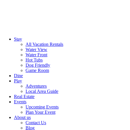
Stay
All Vacation Rentals
Water View
Water Front
Hot Tubs
Dog Friendly
Game Room
Dine
Play
Adventures
Local Area Guide
Real Estate
Events
Upcoming Events
Plan Your Event
About us
Contact Us
Blog