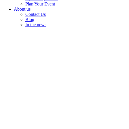
Plan Your Event
About us
Contact Us
Blog
In the news