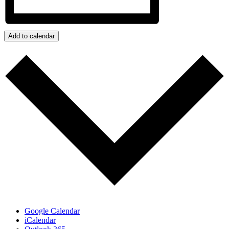
Add to calendar
Google Calendar
iCalendar