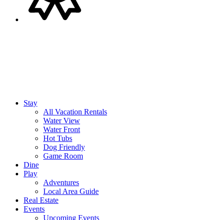
Stay
All Vacation Rentals
Water View
Water Front
Hot Tubs
Dog Friendly
Game Room
Dine
Play
Adventures
Local Area Guide
Real Estate
Events
Upcoming Events