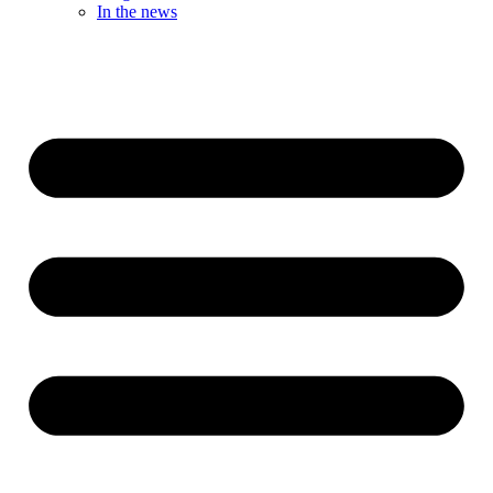
In the news