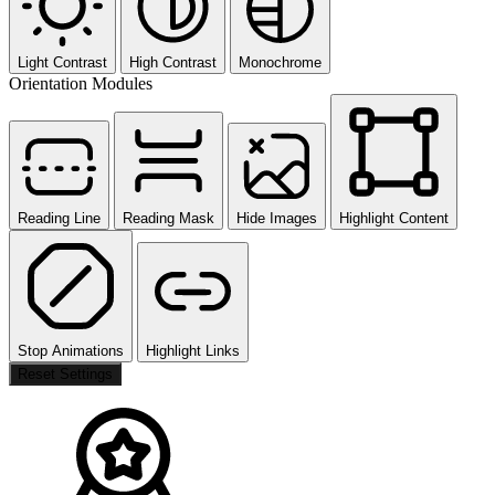
Light Contrast
High Contrast
Monochrome
Orientation Modules
Reading Line
Reading Mask
Hide Images
Highlight Content
Stop Animations
Highlight Links
Reset Settings