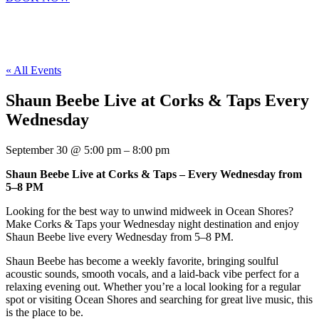
« All Events
Shaun Beebe Live at Corks & Taps Every
Wednesday
September 30
@
5:00 pm
–
8:00 pm
Shaun Beebe Live at Corks & Taps – Every Wednesday from
5–8 PM
Looking for the best way to unwind midweek in Ocean Shores?
Make Corks & Taps your Wednesday night destination and enjoy
Shaun Beebe live every Wednesday from 5–8 PM.
Shaun Beebe has become a weekly favorite, bringing soulful
acoustic sounds, smooth vocals, and a laid-back vibe perfect for a
relaxing evening out. Whether you’re a local looking for a regular
spot or visiting Ocean Shores and searching for great live music, this
is the place to be.