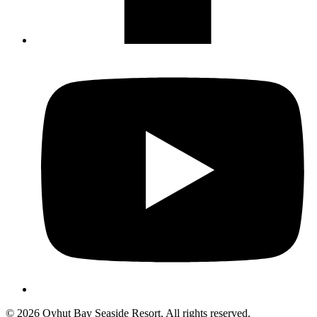
Not ready to 
No problem
Send yourself an email with your booking
you're unable to complete your bo
Send My Stay Details
© 2026 Oyhut Bay Seaside Resort. All rights reserved.