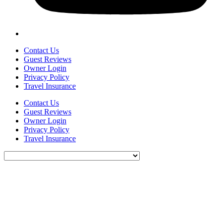
Contact Us
Guest Reviews
Owner Login
Privacy Policy
Travel Insurance
Contact Us
Guest Reviews
Owner Login
Privacy Policy
Travel Insurance