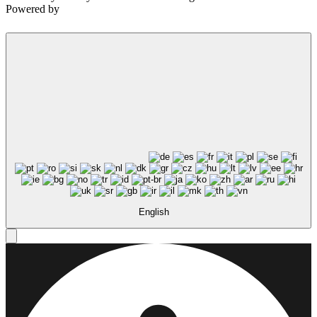
Powered by
English