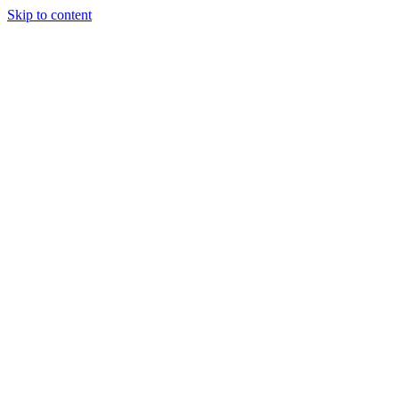
Skip to content