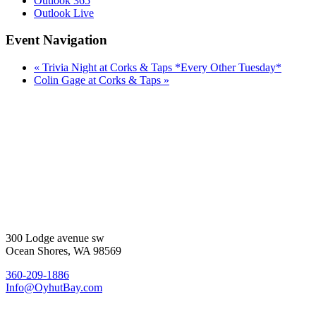
Outlook 365
Outlook Live
Event Navigation
«
Trivia Night at Corks & Taps *Every Other Tuesday*
Colin Gage at Corks & Taps
»
300 Lodge avenue sw
Ocean Shores, WA 98569
360-209-1886
Info@OyhutBay.com