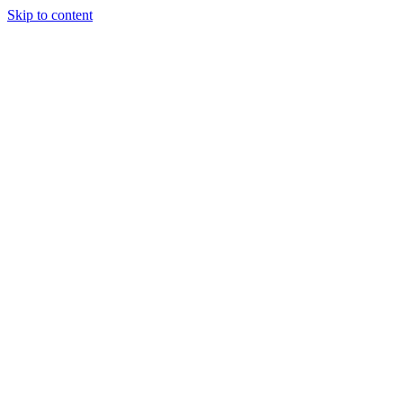
Skip to content