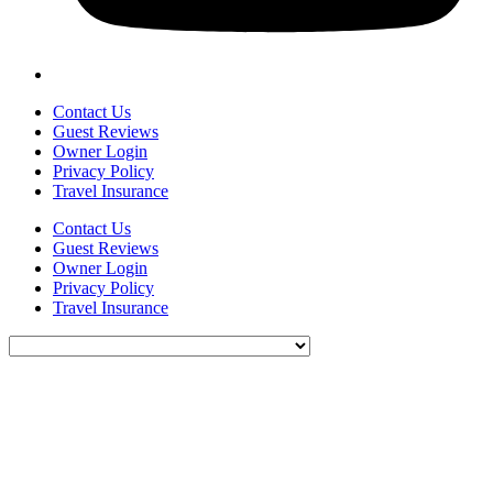
Contact Us
Guest Reviews
Owner Login
Privacy Policy
Travel Insurance
Contact Us
Guest Reviews
Owner Login
Privacy Policy
Travel Insurance