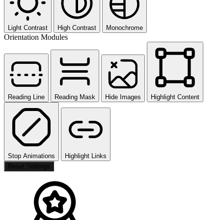
Light Contrast
High Contrast
Monochrome
Orientation Modules
Reading Line
Reading Mask
Hide Images
Highlight Content
Stop Animations
Highlight Links
Reset Settings