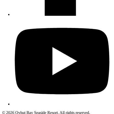
Not ready to 
No problem
Send yourself an email with your booking
you're unable to complete your bo
Send My Stay Details
© 2026 Oyhut Bay Seaside Resort. All rights reserved.