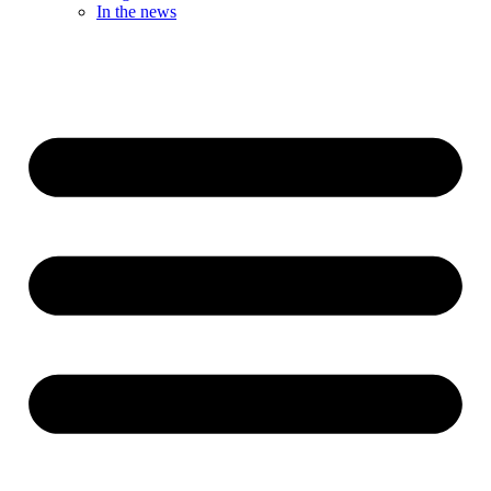
In the news