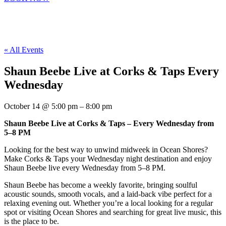
« All Events
Shaun Beebe Live at Corks & Taps Every
Wednesday
October 14
@
5:00 pm
–
8:00 pm
Shaun Beebe Live at Corks & Taps – Every Wednesday from
5–8 PM
Looking for the best way to unwind midweek in Ocean Shores?
Make Corks & Taps your Wednesday night destination and enjoy
Shaun Beebe live every Wednesday from 5–8 PM.
Shaun Beebe has become a weekly favorite, bringing soulful
acoustic sounds, smooth vocals, and a laid-back vibe perfect for a
relaxing evening out. Whether you’re a local looking for a regular
spot or visiting Ocean Shores and searching for great live music, this
is the place to be.