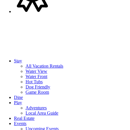
Stay
All Vacation Rentals
Water View
Water Front
Hot Tubs
Dog Friendly
Game Room
Dine
Play
Adventures
Local Area Guide
Real Estate
Events
Upcoming Events