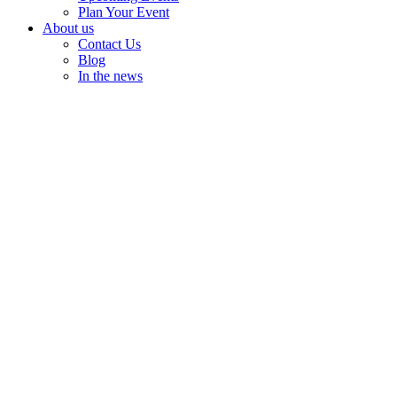
Plan Your Event
About us
Contact Us
Blog
In the news