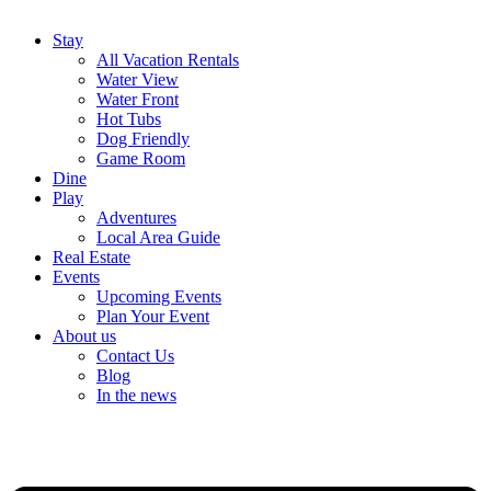
Stay
All Vacation Rentals
Water View
Water Front
Hot Tubs
Dog Friendly
Game Room
Dine
Play
Adventures
Local Area Guide
Real Estate
Events
Upcoming Events
Plan Your Event
About us
Contact Us
Blog
In the news