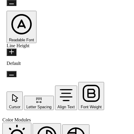
Readable Font
Line Height
Default
Cursor
Letter Spacing
Align Text
Font Weight
Color Modules