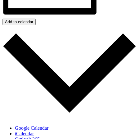
Add to calendar
Google Calendar
iCalendar