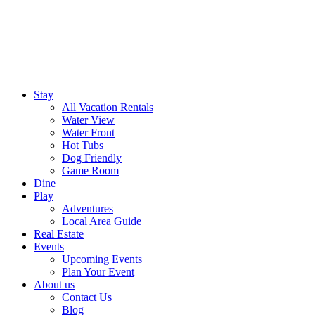
Stay
All Vacation Rentals
Water View
Water Front
Hot Tubs
Dog Friendly
Game Room
Dine
Play
Adventures
Local Area Guide
Real Estate
Events
Upcoming Events
Plan Your Event
About us
Contact Us
Blog