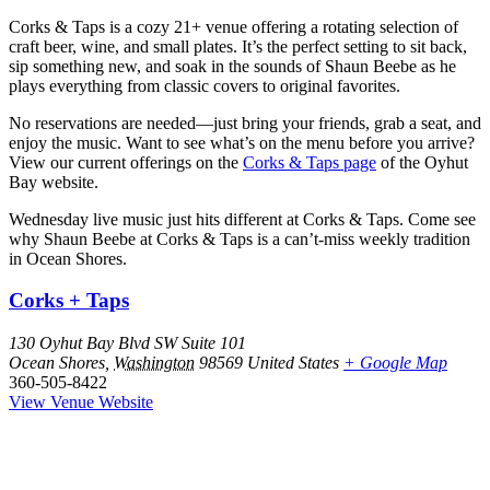
Corks & Taps is a cozy 21+ venue offering a rotating selection of
craft beer, wine, and small plates. It’s the perfect setting to sit back,
sip something new, and soak in the sounds of Shaun Beebe as he
plays everything from classic covers to original favorites.
No reservations are needed—just bring your friends, grab a seat, and
enjoy the music. Want to see what’s on the menu before you arrive?
View our current offerings on the
Corks & Taps page
of the Oyhut
Bay website.
Wednesday live music just hits different at Corks & Taps. Come see
why Shaun Beebe at Corks & Taps is a can’t-miss weekly tradition
in Ocean Shores.
Corks + Taps
130 Oyhut Bay Blvd SW Suite 101
Ocean Shores
,
Washington
98569
United States
+ Google Map
360-505-8422
View Venue Website