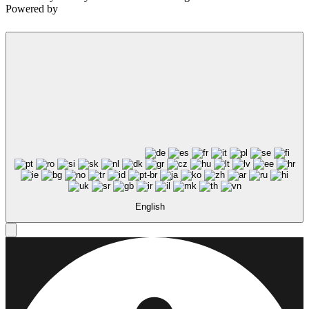
Powered by
English