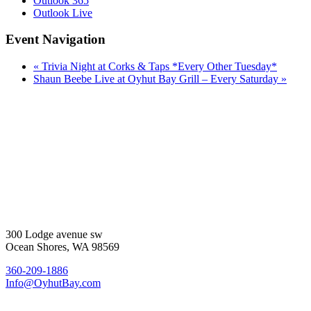
Outlook 365
Outlook Live
Event Navigation
«
Trivia Night at Corks & Taps *Every Other Tuesday*
Shaun Beebe Live at Oyhut Bay Grill – Every Saturday
»
300 Lodge avenue sw
Ocean Shores, WA 98569
360-209-1886
Info@OyhutBay.com