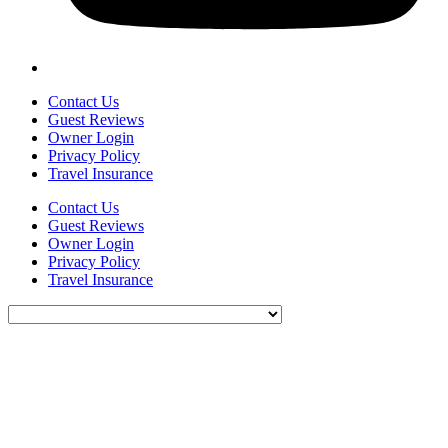
Contact Us
Guest Reviews
Owner Login
Privacy Policy
Travel Insurance
Contact Us
Guest Reviews
Owner Login
Privacy Policy
Travel Insurance