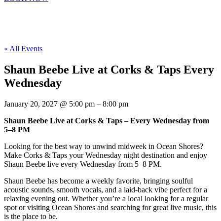
« All Events
Shaun Beebe Live at Corks & Taps Every
Wednesday
January 20, 2027
@
5:00 pm
–
8:00 pm
Shaun Beebe Live at Corks & Taps – Every Wednesday from
5–8 PM
Looking for the best way to unwind midweek in Ocean Shores?
Make Corks & Taps your Wednesday night destination and enjoy
Shaun Beebe live every Wednesday from 5–8 PM.
Shaun Beebe has become a weekly favorite, bringing soulful
acoustic sounds, smooth vocals, and a laid-back vibe perfect for a
relaxing evening out. Whether you’re a local looking for a regular
spot or visiting Ocean Shores and searching for great live music, this
is the place to be.