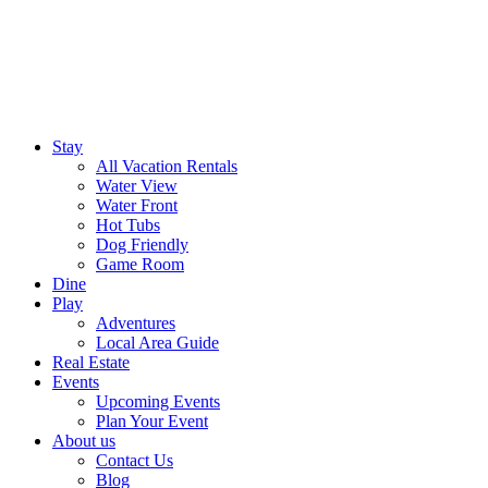
Stay
All Vacation Rentals
Water View
Water Front
Hot Tubs
Dog Friendly
Game Room
Dine
Play
Adventures
Local Area Guide
Real Estate
Events
Upcoming Events
Plan Your Event
About us
Contact Us
Blog