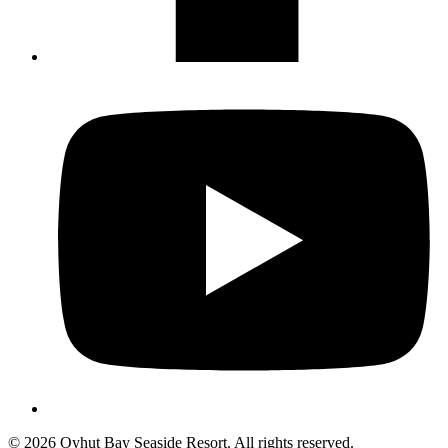
Not ready to 
No problem
Send yourself an email with your booking
you're unable to complete your bo
Send My Stay Details
© 2026 Oyhut Bay Seaside Resort. All rights reserved.