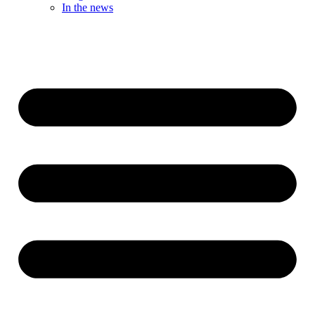
In the news