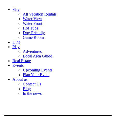
Stay
All Vacation Rentals
Water View
Water Front
Hot Tubs
Dog Friendly
Game Room
Dine
Play
Adventures
Local Area Guide
Real Estate
Events
Upcoming Events
Plan Your Event
About us
Contact Us
Blog
In the news