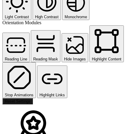
Light Contrast
High Contrast
Monochrome
Orientation Modules
Reading Line
Reading Mask
Hide Images
Highlight Content
Stop Animations
Highlight Links
Reset Settings