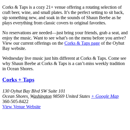
Corks & Taps is a cozy 21+ venue offering a rotating selection of
craft beer, wine, and small plates. It’s the perfect setting to sit back,
sip something new, and soak in the sounds of Shaun Beebe as he
plays everything from classic covers to original favorites.
No reservations are needed—just bring your friends, grab a seat, and
enjoy the music. Want to see what’s on the menu before you arrive?
View our current offerings on the
Corks & Taps page
of the Oyhut
Bay website.
Wednesday live music just hits different at Corks & Taps. Come see
why Shaun Beebe at Corks & Taps is a can’t-miss weekly tradition
in Ocean Shores.
Corks + Taps
130 Oyhut Bay Blvd SW Suite 101
Ocean Shores
,
Washington
98569
United States
+ Google Map
360-505-8422
View Venue Website