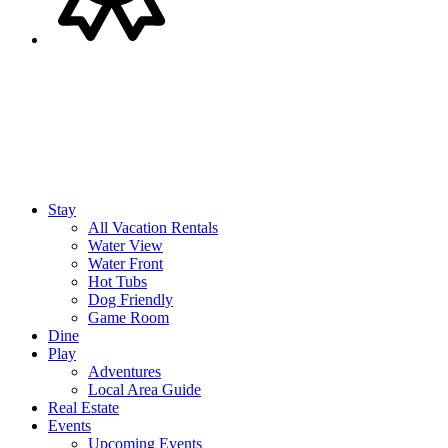
Stay
All Vacation Rentals
Water View
Water Front
Hot Tubs
Dog Friendly
Game Room
Dine
Play
Adventures
Local Area Guide
Real Estate
Events
Upcoming Events