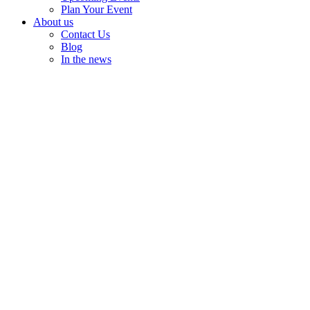
Plan Your Event
About us
Contact Us
Blog
In the news