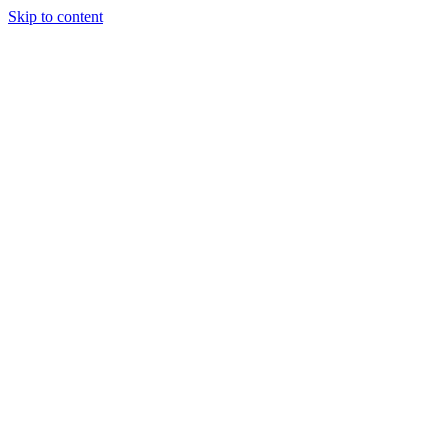
Skip to content