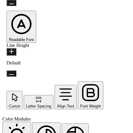
Readable Font
Line Height
Default
Cursor
Letter Spacing
Align Text
Font Weight
Color Modules