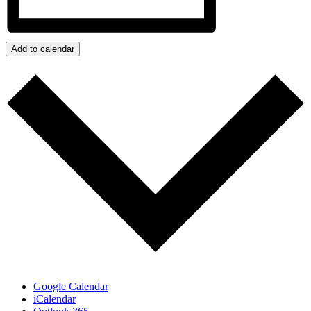
Add to calendar
Google Calendar
iCalendar