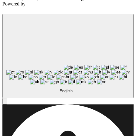
Powered by
English