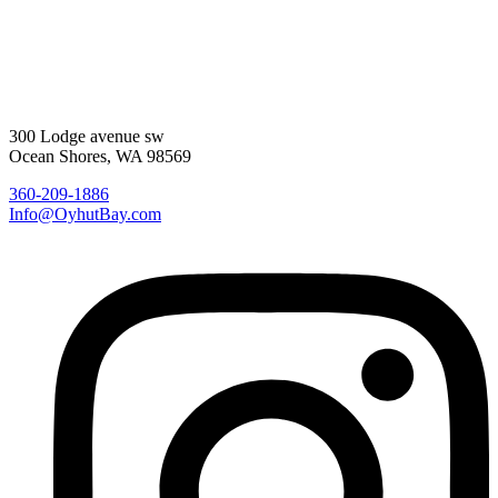
300 Lodge avenue sw
Ocean Shores, WA 98569
360-209-1886
Info@OyhutBay.com