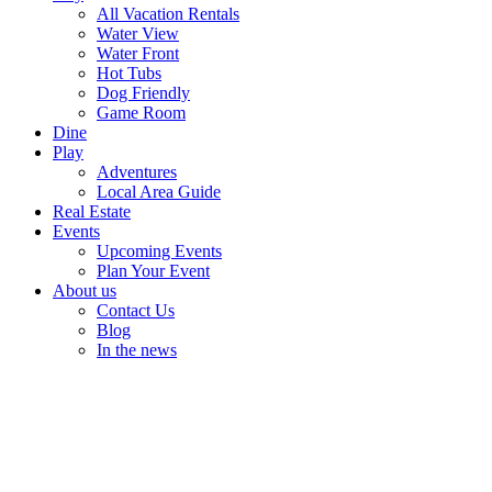
All Vacation Rentals
Water View
Water Front
Hot Tubs
Dog Friendly
Game Room
Dine
Play
Adventures
Local Area Guide
Real Estate
Events
Upcoming Events
Plan Your Event
About us
Contact Us
Blog
In the news