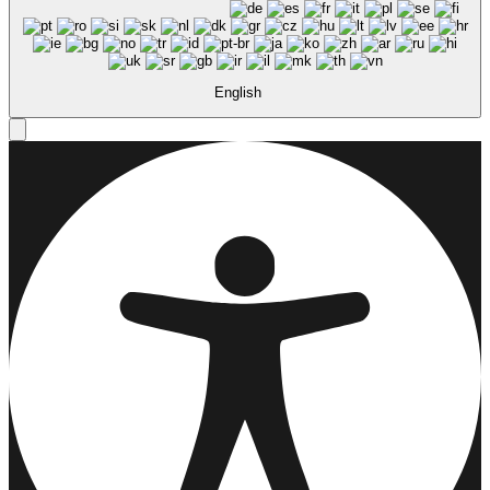
English