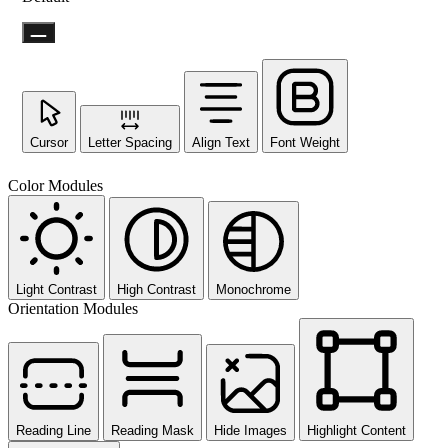
Cursor
Letter Spacing
Align Text
Font Weight
Not ready 
Color Modules
No prob
Send yourself an email with your 
you're unable to complete
Light Contrast
High Contrast
Monochrome
Orientation Modules
Send My Stay D
Reading Line
Reading Mask
Hide Images
Highlight Content