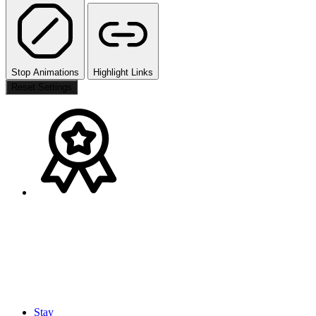
Stop Animations
Highlight Links
Reset Settings
Stay