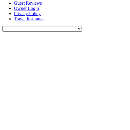
Guest Reviews
Owner Login
Privacy Policy
Travel Insurance