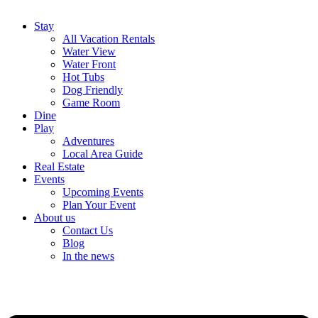
Stay
All Vacation Rentals
Water View
Water Front
Hot Tubs
Dog Friendly
Game Room
Dine
Play
Adventures
Local Area Guide
Real Estate
Events
Upcoming Events
Plan Your Event
About us
Contact Us
Blog
In the news