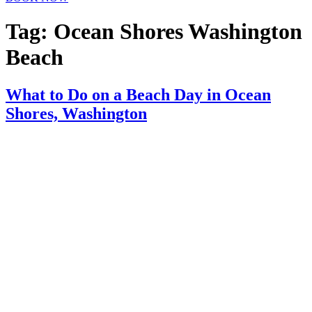
Tag:
Ocean Shores Washington
Beach
What to Do on a Beach Day in Ocean
Shores, Washington