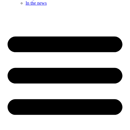
In the news