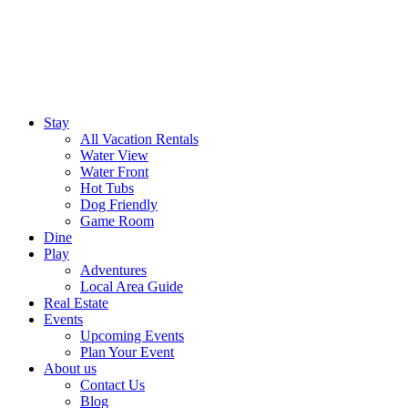
Stay
All Vacation Rentals
Water View
Water Front
Hot Tubs
Dog Friendly
Game Room
Dine
Play
Adventures
Local Area Guide
Real Estate
Events
Upcoming Events
Plan Your Event
About us
Contact Us
Blog