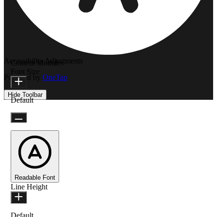
Accessibility Adjustments
Content Modules
Font Size
Powered by
OneTap
Hide Toolbar
Default
Readable Font
Line Height
Default