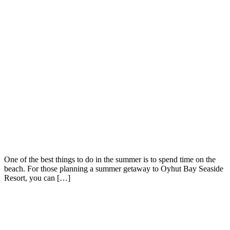
One of the best things to do in the summer is to spend time on the
beach. For those planning a summer getaway to Oyhut Bay Seaside
Resort, you can […]