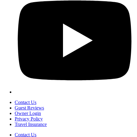
Contact Us
Guest Reviews
Owner Login
Privacy Policy
Travel Insurance
Contact Us