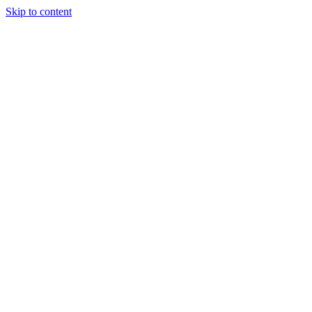
Skip to content