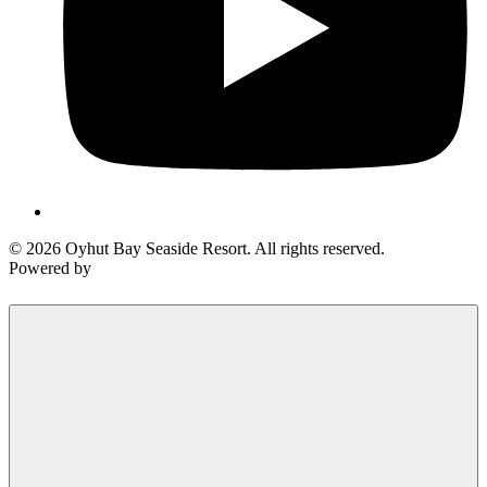
© 2026 Oyhut Bay Seaside Resort. All rights reserved.
Powered by