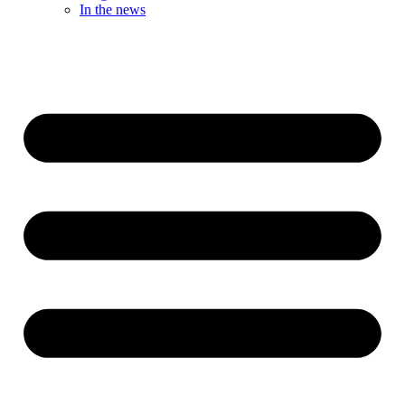
In the news