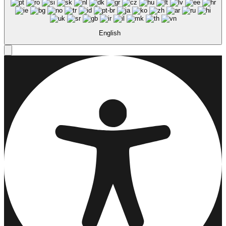
English