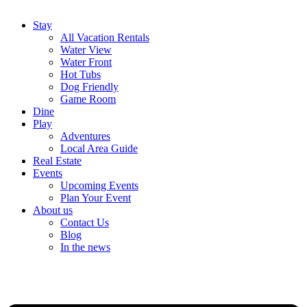
Stay
All Vacation Rentals
Water View
Water Front
Hot Tubs
Dog Friendly
Game Room
Dine
Play
Adventures
Local Area Guide
Real Estate
Events
Upcoming Events
Plan Your Event
About us
Contact Us
Blog
In the news