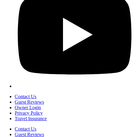
Contact Us
Guest Reviews
Owner Login
Privacy Policy
Travel Insurance
Contact Us
Guest Reviews