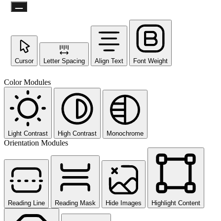
Cursor
Letter Spacing
Align Text
Font Weight
Not ready 
Color Modules
No prob
Send yourself an email with your 
you're unable to complete
Light Contrast
High Contrast
Monochrome
Orientation Modules
Send My Stay D
Reading Line
Reading Mask
Hide Images
Highlight Content