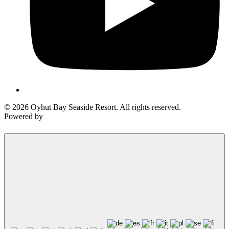
© 2026 Oyhut Bay Seaside Resort. All rights reserved.
Powered by