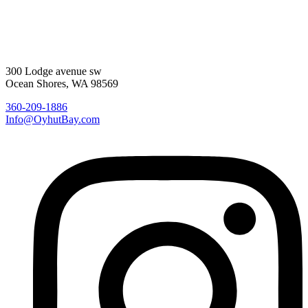
300 Lodge avenue sw
Ocean Shores, WA 98569
360-209-1886
Info@OyhutBay.com