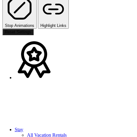
Stop Animations
Highlight Links
Reset Settings
Stay
All Vacation Rentals