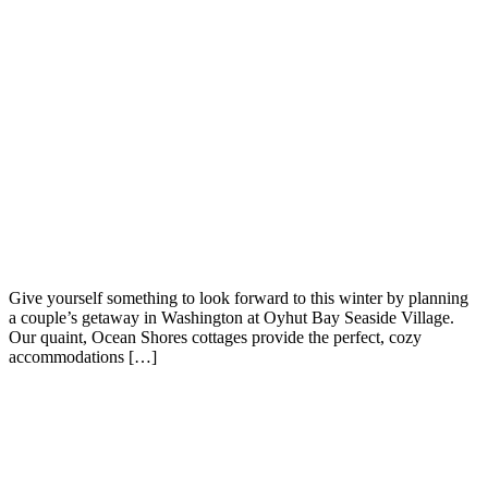
Give yourself something to look forward to this winter by planning
a couple’s getaway in Washington at Oyhut Bay Seaside Village.
Our quaint, Ocean Shores cottages provide the perfect, cozy
accommodations […]