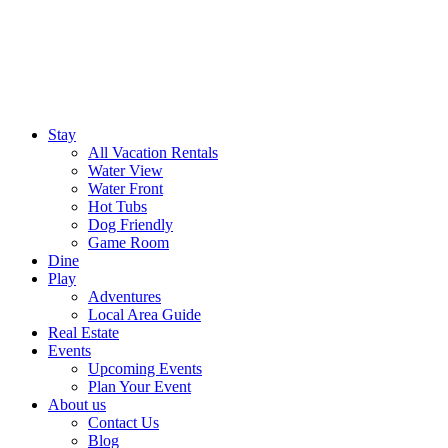
Stay
All Vacation Rentals
Water View
Water Front
Hot Tubs
Dog Friendly
Game Room
Dine
Play
Adventures
Local Area Guide
Real Estate
Events
Upcoming Events
Plan Your Event
About us
Contact Us
Blog