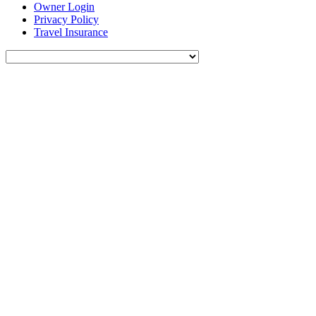
Owner Login
Privacy Policy
Travel Insurance