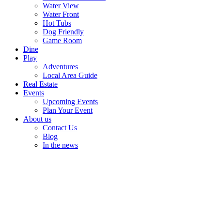
Water View
Water Front
Hot Tubs
Dog Friendly
Game Room
Dine
Play
Adventures
Local Area Guide
Real Estate
Events
Upcoming Events
Plan Your Event
About us
Contact Us
Blog
In the news