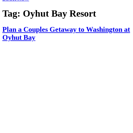
Tag:
Oyhut Bay Resort
Plan a Couples Getaway to Washington at
Oyhut Bay