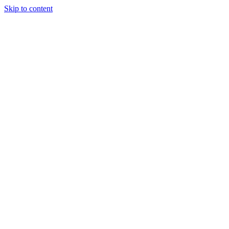
Skip to content