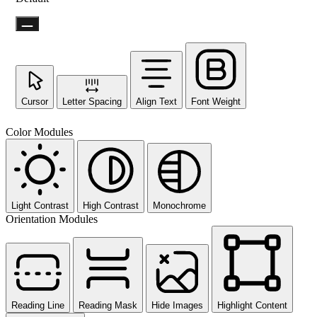
Cursor
Letter Spacing
Align Text
Font Weight
Not ready 
Color Modules
No prob
Send yourself an email with your 
you're unable to complete
Light Contrast
High Contrast
Monochrome
Orientation Modules
Send My Stay D
Reading Line
Reading Mask
Hide Images
Highlight Content