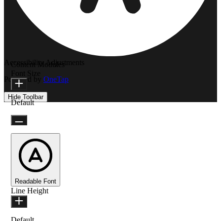
Accessibility Adjustments
Content Modules
Font Size
Powered by
OneTap
Hide Toolbar
Default
Readable Font
Line Height
Default