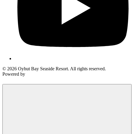
© 2026 Oyhut Bay Seaside Resort. All rights reserved.
Powered by