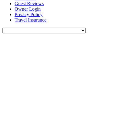
Guest Reviews
Owner Login
Privacy Policy
Travel Insurance