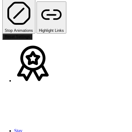
Stop Animations
Highlight Links
Reset Settings
Stay