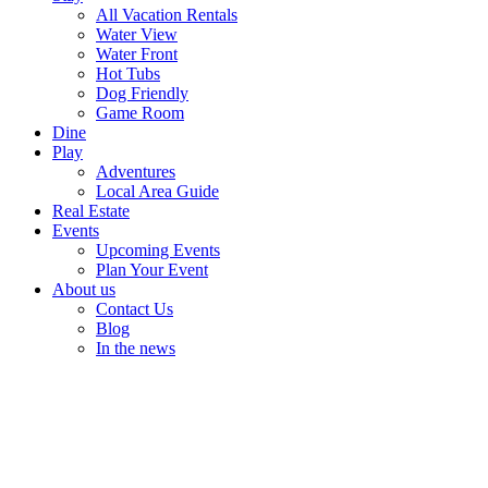
All Vacation Rentals
Water View
Water Front
Hot Tubs
Dog Friendly
Game Room
Dine
Play
Adventures
Local Area Guide
Real Estate
Events
Upcoming Events
Plan Your Event
About us
Contact Us
Blog
In the news