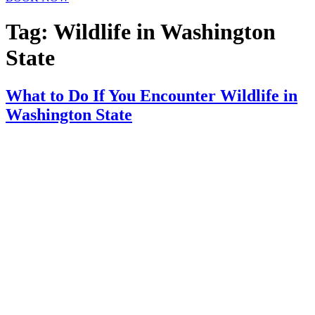
Tag:
Wildlife in Washington
State
What to Do If You Encounter Wildlife in
Washington State