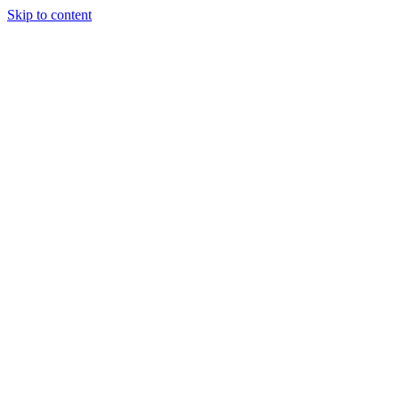
Skip to content