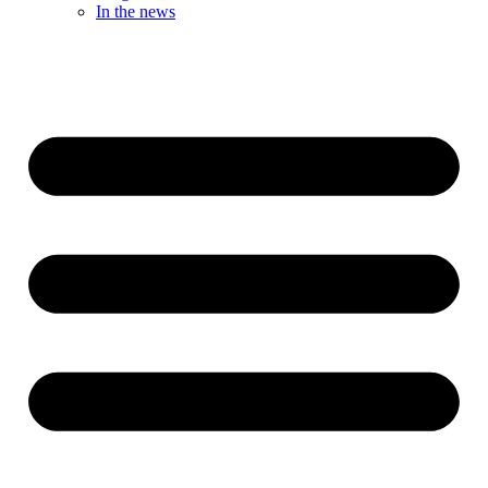
In the news