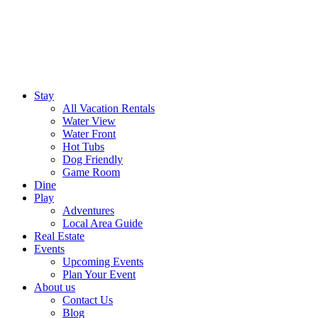
Stay
All Vacation Rentals
Water View
Water Front
Hot Tubs
Dog Friendly
Game Room
Dine
Play
Adventures
Local Area Guide
Real Estate
Events
Upcoming Events
Plan Your Event
About us
Contact Us
Blog