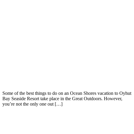
Some of the best things to do on an Ocean Shores vacation to Oyhut
Bay Seaside Resort take place in the Great Outdoors. However,
you’re not the only one out […]