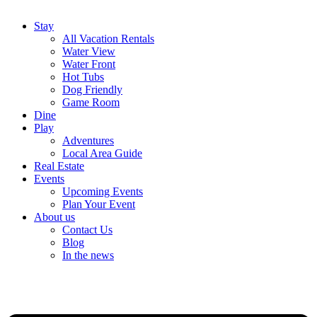
Stay
All Vacation Rentals
Water View
Water Front
Hot Tubs
Dog Friendly
Game Room
Dine
Play
Adventures
Local Area Guide
Real Estate
Events
Upcoming Events
Plan Your Event
About us
Contact Us
Blog
In the news