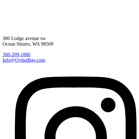
300 Lodge avenue sw
Ocean Shores, WA 98569
360-209-1886
Info@OyhutBay.com