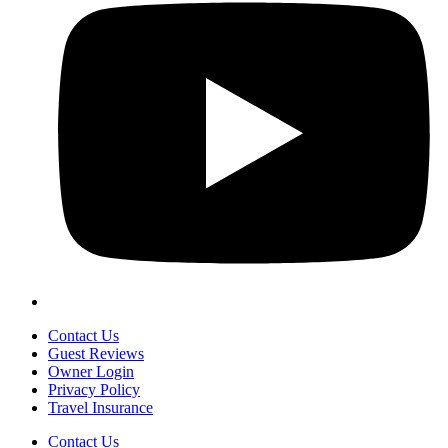
Contact Us
Guest Reviews
Owner Login
Privacy Policy
Travel Insurance
Contact Us