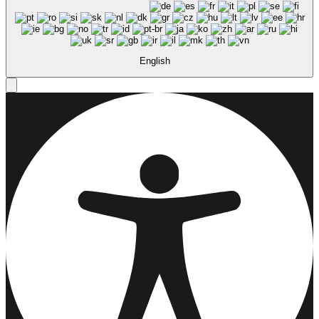
English