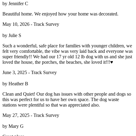
by Jennifer C
Beautiful home. We enjoyed how your home was decorated.
May 10, 2026 - Track Survey
by Julie S
Such a wonderful, safe place for families with younger children, we
felt very comfortable, the vibe was very laid back and everyone was
super friendly!! We had our 17 yr old 12 lb dog with us and she just
loved the house, the porches, the beaches, she loved it!!!♥️
June 3, 2025 - Track Survey
by Heather B
Clean and Quiet! Our dog has issues with other people and dogs so
this was perfect for us to have her own space. The dog waste
stations were plentiful so that was appreciated also.
May 27, 2025 - Track Survey
by Mary G