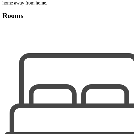
home away from home.
Rooms