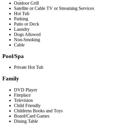
Outdoor Grill
Satellite or Cable TV or Streaming Services
Hot Tub
Parking
Patio or Deck
Laundry
Dogs Allowed
Non-Smoking
Cable
Pool/Spa
Private Hot Tub
Family
DVD Player
Fireplace
Television
Child Friendly
Childrens Books and Toys
Board/Card Games
Dining Table