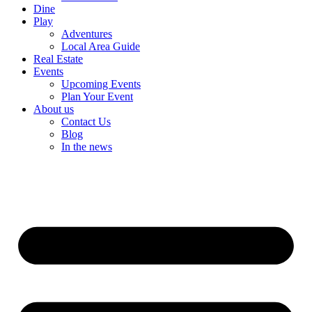
Dine
Play
Adventures
Local Area Guide
Real Estate
Events
Upcoming Events
Plan Your Event
About us
Contact Us
Blog
In the news