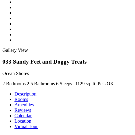
Gallery View
033 Sandy Feet and Doggy Treats
Ocean Shores
2 Bedrooms
2.5 Bathrooms
6 Sleeps
1129 sq. ft.
Pets OK
Description
Rooms
Amenities
Reviews
Calendar
Location
Virtual Tour