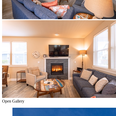
Open Gallery