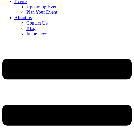
Events
Upcoming Events
Plan Your Event
About us
Contact Us
Blog
In the news