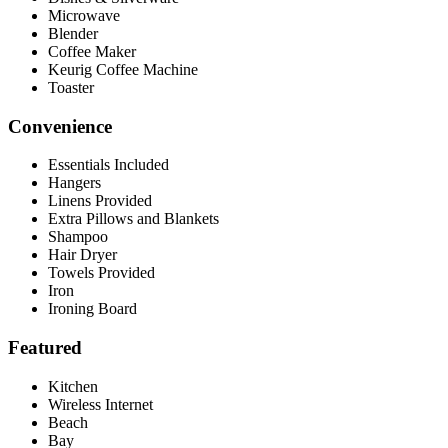
Microwave
Blender
Coffee Maker
Keurig Coffee Machine
Toaster
Convenience
Essentials Included
Hangers
Linens Provided
Extra Pillows and Blankets
Shampoo
Hair Dryer
Towels Provided
Iron
Ironing Board
Featured
Kitchen
Wireless Internet
Beach
Bay