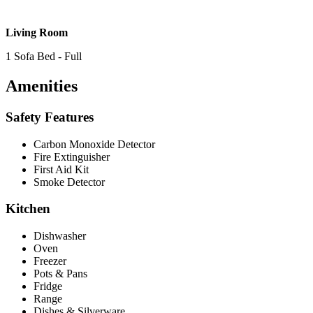
Living Room
1 Sofa Bed - Full
Amenities
Safety Features
Carbon Monoxide Detector
Fire Extinguisher
First Aid Kit
Smoke Detector
Kitchen
Dishwasher
Oven
Freezer
Pots & Pans
Fridge
Range
Dishes & Silverware