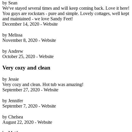
by Sean
We've stayed several times and will keep coming back. Love it here!
You guys are rockstars - pure and simple. Lovely cottages, well kept
and maintained - we love Sandy Feet!
December 14, 2020 - Website
by Melissa
November 8, 2020 - Website
by Andrew
October 25, 2020 - Website
Very cozy and clean
by Jessie
Very cozy and clean. Hot tub was amazing!
September 27, 2020 - Website
by Jennifer
September 7, 2020 - Website
by Chelsea
August 22, 2020 - Website