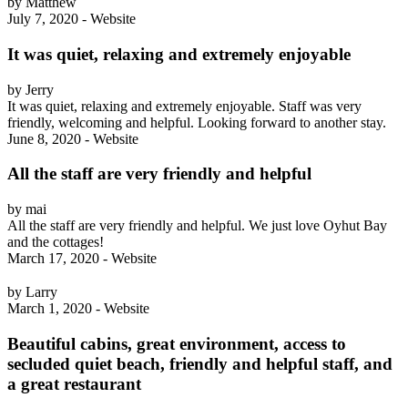
by Matthew
July 7, 2020 - Website
It was quiet, relaxing and extremely enjoyable
by Jerry
It was quiet, relaxing and extremely enjoyable. Staff was very
friendly, welcoming and helpful. Looking forward to another stay.
June 8, 2020 - Website
All the staff are very friendly and helpful
by mai
All the staff are very friendly and helpful. We just love Oyhut Bay
and the cottages!
March 17, 2020 - Website
by Larry
March 1, 2020 - Website
Beautiful cabins, great environment, access to
secluded quiet beach, friendly and helpful staff, and
a great restaurant