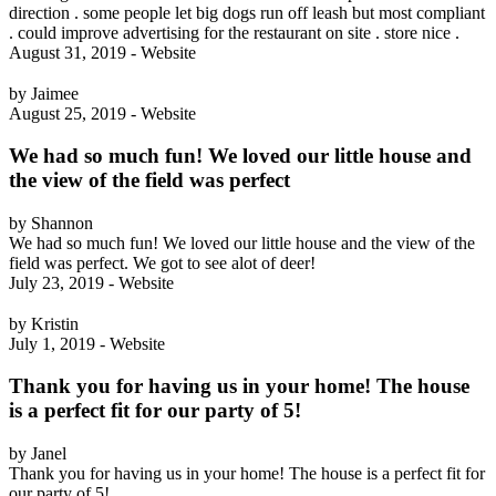
direction . some people let big dogs run off leash but most compliant
. could improve advertising for the restaurant on site . store nice .
August 31, 2019 - Website
by Jaimee
August 25, 2019 - Website
We had so much fun! We loved our little house and
the view of the field was perfect
by Shannon
We had so much fun! We loved our little house and the view of the
field was perfect. We got to see alot of deer!
July 23, 2019 - Website
by Kristin
July 1, 2019 - Website
Thank you for having us in your home! The house
is a perfect fit for our party of 5!
by Janel
Thank you for having us in your home! The house is a perfect fit for
our party of 5!