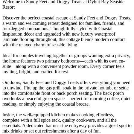
Welcome to Sandy Feet and Doggy Treats at Oyhut Bay Seaside
Resort
Discover the perfect coastal escape at Sandy Feet and Doggy Treats,
a warm and welcoming retreat designed for families, friends, and
four-legged companions. Thoughtfully styled with Coastal
Inspiration décor and upgraded with new luxury waterproof
laminate flooring throughout, this cottage blends modern comfort
with the relaxed charm of seaside living.
Ideal for couples traveling together or groups wanting extra privacy,
the home features two primary bedrooms—each with its own en-
suite—along with a convenient powder room. Every corner feels
inviting, bright, and crafted for rest.
Outdoors, Sandy Feet and Doggy Treats offers everything you need
to unwind. Fire up the gas grill, soak in the private hot tub, or settle
into the comfortable front or back porch seating. The back porch
overlooks a peaceful green space—perfect for morning coffee, quiet
reading, or simply enjoying the coastal breeze.
Inside, the well-equipped kitchen makes cooking effortless,
complete with a full spice rack, quality cookware, and all the
essentials. A dedicated bar near the entryway provides a great spot to
mix drinks or set out refreshments after a day of fun.