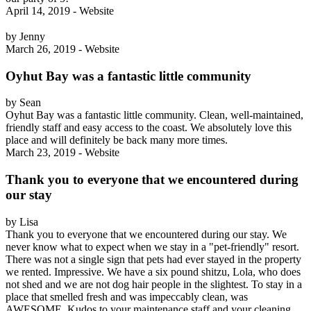
April 14, 2019 - Website
by Jenny
March 26, 2019 - Website
Oyhut Bay was a fantastic little community
by Sean
Oyhut Bay was a fantastic little community. Clean, well-maintained,
friendly staff and easy access to the coast. We absolutely love this
place and will definitely be back many more times.
March 23, 2019 - Website
Thank you to everyone that we encountered during
our stay
by Lisa
Thank you to everyone that we encountered during our stay. We
never know what to expect when we stay in a "pet-friendly" resort.
There was not a single sign that pets had ever stayed in the property
we rented. Impressive. We have a six pound shitzu, Lola, who does
not shed and we are not dog hair people in the slightest. To stay in a
place that smelled fresh and was impeccably clean, was
AWESOME. Kudos to your maintenance staff and your cleaning