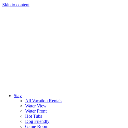
Skip to content
Stay
All Vacation Rentals
Water View
Water Front
Hot Tubs
Dog Friendly
Game Room