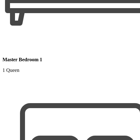
Master Bedroom 1
1 Queen