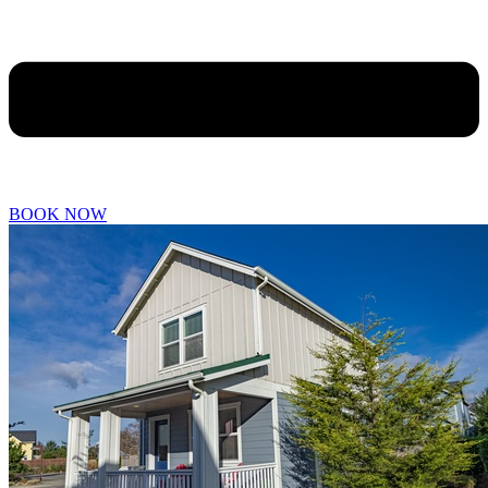
BOOK NOW