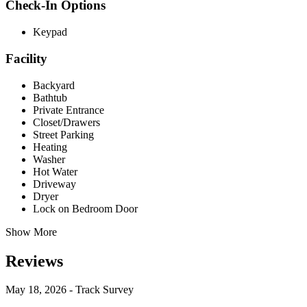
Check-In Options
Keypad
Facility
Backyard
Bathtub
Private Entrance
Closet/Drawers
Street Parking
Heating
Washer
Hot Water
Driveway
Dryer
Lock on Bedroom Door
Show More
Reviews
May 18, 2026 - Track Survey