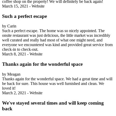
coffee shop on the property! We will definitely be back again!
March 15, 2021 - Website
Such a perfect escape
by Carin
Such a perfect escape. The home was so nicely appointed. The
onsite restaurant was just delicious, the little market was incredibly
well curated and really had most of what one might need, and
everyone we encountered was kind and provided great service from
check-in to check-out.
March 8, 2021 - Website
Thanks again for the wonderful space
by Meagan
Thanks again for the wonderful space. We had a great time and will
be back for sure. This house was well furnished and clean. We
loved it!
March 2, 2021 - Website
We've stayed several times and will keep coming
back