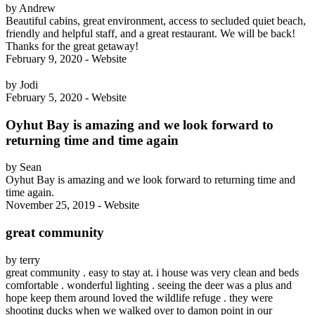
by Andrew
Beautiful cabins, great environment, access to secluded quiet beach,
friendly and helpful staff, and a great restaurant. We will be back!
Thanks for the great getaway!
February 9, 2020 - Website
by Jodi
February 5, 2020 - Website
Oyhut Bay is amazing and we look forward to
returning time and time again
by Sean
Oyhut Bay is amazing and we look forward to returning time and
time again.
November 25, 2019 - Website
great community
by terry
great community . easy to stay at. i house was very clean and beds
comfortable . wonderful lighting . seeing the deer was a plus and
hope keep them around loved the wildlife refuge . they were
shooting ducks when we walked over to damon point in our