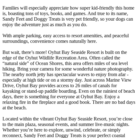
Families will especially appreciate how super kid-friendly this home
is, boasting tons of toys, books, and games. And true to its name,
Sandy Feet and Doggy Treats is very pet friendly, so your dogs can
enjoy the adventure just as much as you do.
With ample parking, easy access to resort amenities, and peaceful
surroundings, convenience comes naturally here.
But wait, there’s more! Oyhut Bay Seaside Resort is built on the
edge of the Oyhut Wildlife Recreation Area. Often called the
“natural side” of Ocean Shores, this area offers miles of sea level
hiking. Bring your camera for some wonderful nature photography.
The nearby north jetty has spectacular waves to enjoy from afar -
especially at high tide or on a stormy day. Just across Marine View
Drive, Oyhut Bay provides access to 26 miles of canals for
kayaking or stand-up paddle boarding. Even on the rainiest of beach
days, there is something for everyone at Oyhut Bay. Enjoy a
relaxing fire in the fireplace and a good book. There are no bad days
at the beach.
Located within the vibrant Oyhut Bay Seaside Resort, you’re close
to the main plaza, seasonal events, and summer live-music nights.
Whether you’re here to explore, unwind, celebrate, or simply
reconnect, Sandy Feet and Doggy Treats is your perfect coastal