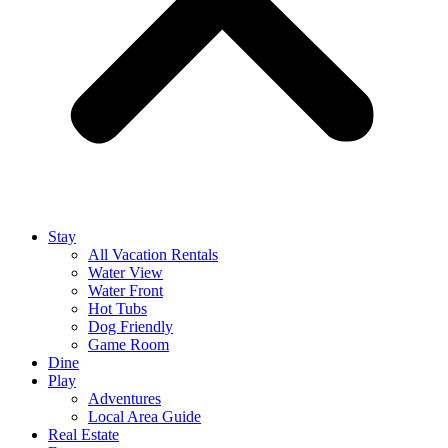
Stay
All Vacation Rentals
Water View
Water Front
Hot Tubs
Dog Friendly
Game Room
Dine
Play
Adventures
Local Area Guide
Real Estate