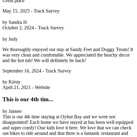
Great place
May 15, 2025 - Track Survey
by Sandra H
October 2, 2024 - Track Survey
by Judy
We thoroughly enjoyed our stay at Sandy Feet and Doggy Treats! It
was very clean and comfortable. We appreciated the beachy decor
and the hot tub! We will definitely be back!
September 16, 2024 - Track Survey
by Kirsty
April 21, 2021 - Website
This is our 4th tim...
by Jaimee
This is our 4th time staying at Oyhut Bay and we were not
disappointed! Each home we have stayed at has been well equipped
and super comfy! Oue kids love it here. We love that we can check
out bikes to ride around and that there is a fantastic restaurant and