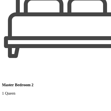
Master Bedroom 2
1 Queen