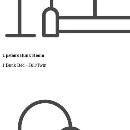
Upstairs Bunk Room
1 Bunk Bed - Full/Twin