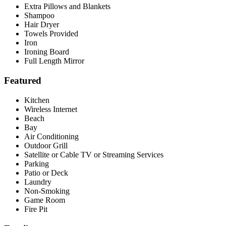
Extra Pillows and Blankets
Shampoo
Hair Dryer
Towels Provided
Iron
Ironing Board
Full Length Mirror
Featured
Kitchen
Wireless Internet
Beach
Bay
Air Conditioning
Outdoor Grill
Satellite or Cable TV or Streaming Services
Parking
Patio or Deck
Laundry
Non-Smoking
Game Room
Fire Pit