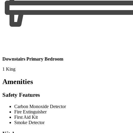
Downstairs Primary Bedroom
1 King
Amenities
Safety Features
Carbon Monoxide Detector
Fire Extinguisher
First Aid Kit
Smoke Detector