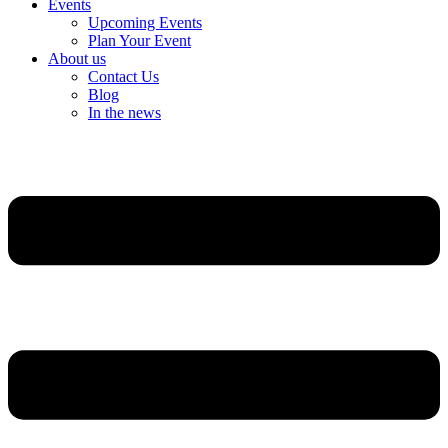
Events
Upcoming Events
Plan Your Event
About us
Contact Us
Blog
In the news