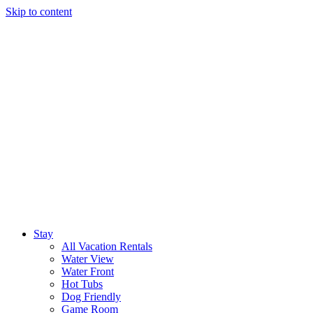
Skip to content
Stay
All Vacation Rentals
Water View
Water Front
Hot Tubs
Dog Friendly
Game Room