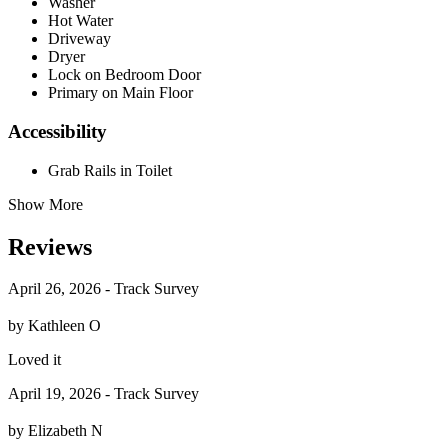
Washer
Hot Water
Driveway
Dryer
Lock on Bedroom Door
Primary on Main Floor
Accessibility
Grab Rails in Toilet
Show More
Reviews
April 26, 2026 - Track Survey
by Kathleen O
Loved it
April 19, 2026 - Track Survey
by Elizabeth N