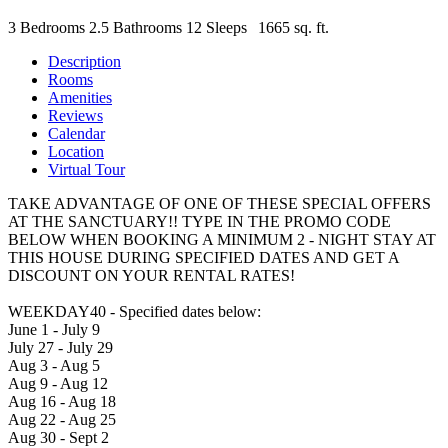
3 Bedrooms
2.5 Bathrooms
12 Sleeps
1665 sq. ft.
Description
Rooms
Amenities
Reviews
Calendar
Location
Virtual Tour
TAKE ADVANTAGE OF ONE OF THESE SPECIAL OFFERS
AT THE SANCTUARY!! TYPE IN THE PROMO CODE
BELOW WHEN BOOKING A MINIMUM 2 - NIGHT STAY AT
THIS HOUSE DURING SPECIFIED DATES AND GET A
DISCOUNT ON YOUR RENTAL RATES!
WEEKDAY40 - Specified dates below:
June 1 - July 9
July 27 - July 29
Aug 3 - Aug 5
Aug 9 - Aug 12
Aug 16 - Aug 18
Aug 22 - Aug 25
Aug 30 - Sept 2