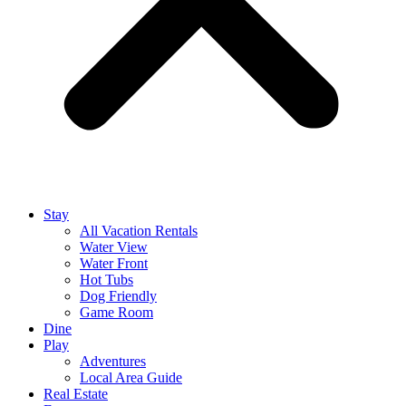
Stay
All Vacation Rentals
Water View
Water Front
Hot Tubs
Dog Friendly
Game Room
Dine
Play
Adventures
Local Area Guide
Real Estate