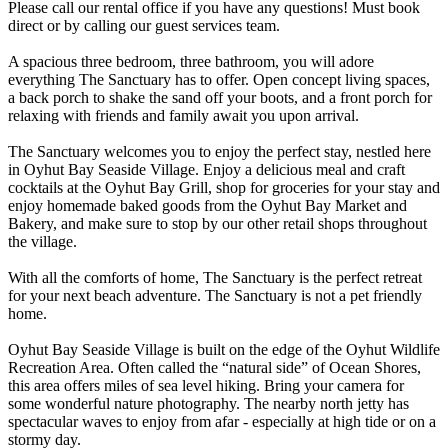
Please call our rental office if you have any questions! Must book
direct or by calling our guest services team.
A spacious three bedroom, three bathroom, you will adore
everything The Sanctuary has to offer. Open concept living spaces,
a back porch to shake the sand off your boots, and a front porch for
relaxing with friends and family await you upon arrival.
The Sanctuary welcomes you to enjoy the perfect stay, nestled here
in Oyhut Bay Seaside Village. Enjoy a delicious meal and craft
cocktails at the Oyhut Bay Grill, shop for groceries for your stay and
enjoy homemade baked goods from the Oyhut Bay Market and
Bakery, and make sure to stop by our other retail shops throughout
the village.
With all the comforts of home, The Sanctuary is the perfect retreat
for your next beach adventure. The Sanctuary is not a pet friendly
home.
Oyhut Bay Seaside Village is built on the edge of the Oyhut Wildlife
Recreation Area. Often called the “natural side” of Ocean Shores,
this area offers miles of sea level hiking. Bring your camera for
some wonderful nature photography. The nearby north jetty has
spectacular waves to enjoy from afar - especially at high tide or on a
stormy day.