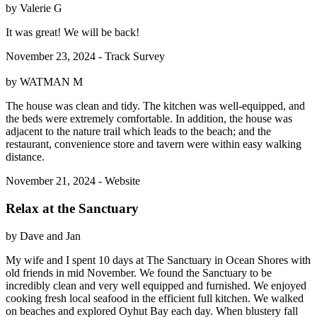
by Valerie G
It was great! We will be back!
November 23, 2024 - Track Survey
by WATMAN M
The house was clean and tidy. The kitchen was well-equipped, and
the beds were extremely comfortable. In addition, the house was
adjacent to the nature trail which leads to the beach; and the
restaurant, convenience store and tavern were within easy walking
distance.
November 21, 2024 - Website
Relax at the Sanctuary
by Dave and Jan
My wife and I spent 10 days at The Sanctuary in Ocean Shores with
old friends in mid November. We found the Sanctuary to be
incredibly clean and very well equipped and furnished. We enjoyed
cooking fresh local seafood in the efficient full kitchen. We walked
on beaches and explored Oyhut Bay each day. When blustery fall