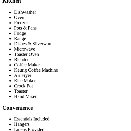
Kitchen
Dishwasher
Oven
Freezer
Pots & Pans
Fridge
Range
Dishes & Silverware
Microwave
Toaster Oven
Blender
Coffee Maker
Keurig Coffee Machine
Air Fryer
Rice Maker
Crock Pot
Toaster
Hand Mixer
Convenience
Essentials Included
Hangers
Linens Provided