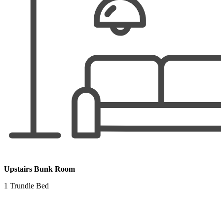
Upstairs Bunk Room
1 Trundle Bed