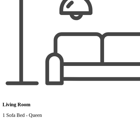
Living Room
1 Sofa Bed - Queen