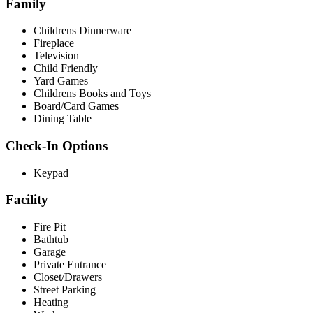
Family
Childrens Dinnerware
Fireplace
Television
Child Friendly
Yard Games
Childrens Books and Toys
Board/Card Games
Dining Table
Check-In Options
Keypad
Facility
Fire Pit
Bathtub
Garage
Private Entrance
Closet/Drawers
Street Parking
Heating