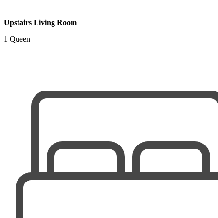
Upstairs Living Room
1 Queen