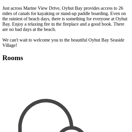
Just across Marine View Drive, Oyhut Bay provides access to 26
miles of canals for kayaking or stand-up paddle boarding. Even on
the rainiest of beach days, there is something for everyone at Oyhut
Bay. Enjoy a relaxing fire in the fireplace and a good book. There
are no bad days at the beach.
We can't wait to welcome you to the beautiful Oyhut Bay Seaside
Village!
Rooms