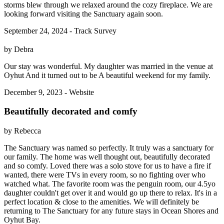
storms blew through we relaxed around the cozy fireplace. We are
looking forward visiting the Sanctuary again soon.
September 24, 2024 - Track Survey
by Debra
Our stay was wonderful. My daughter was married in the venue at
Oyhut And it turned out to be A beautiful weekend for my family.
December 9, 2023 - Website
Beautifully decorated and comfy
by Rebecca
The Sanctuary was named so perfectly. It truly was a sanctuary for
our family. The home was well thought out, beautifully decorated
and so comfy. Loved there was a solo stove for us to have a fire if
wanted, there were TVs in every room, so no fighting over who
watched what. The favorite room was the penguin room, our 4.5yo
daughter couldn't get over it and would go up there to relax. It's in a
perfect location & close to the amenities. We will definitely be
returning to The Sanctuary for any future stays in Ocean Shores and
Oyhut Bay.