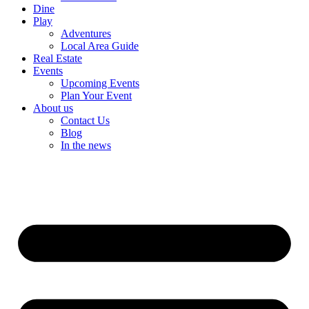
Dine
Play
Adventures
Local Area Guide
Real Estate
Events
Upcoming Events
Plan Your Event
About us
Contact Us
Blog
In the news