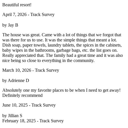
Beautiful resort!
April 7, 2026 - Track Survey
by Jay B
The house was great. Came with a lot of things that we forgot that
was there for us to use. It was the simple things that meant a lot.
Dish soap, paper towels, laundry tablets, the spices in the cabinets,
baby wipes in the bathrooms, garbage bags, etc. the list goes on.
Really appreciated that. The family had a great time and it was also
nice being so close to everything in the community.
March 10, 2026 - Track Survey
by Adrienne D
Absolutely one my favorite places to be when I need to get away!
Definitely recommend
June 10, 2025 - Track Survey
by Jillian S
February 18, 2025 - Track Survey