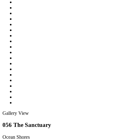
Gallery View
056 The Sanctuary
Ocean Shores