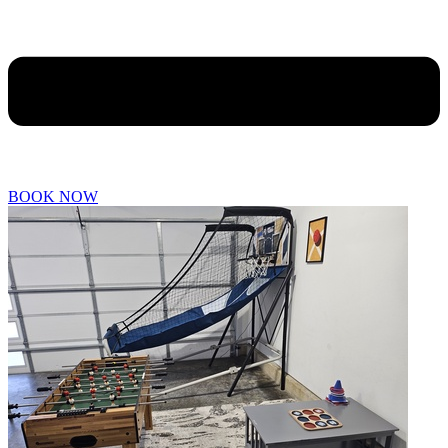
BOOK NOW