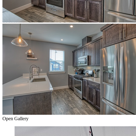
Open Gallery