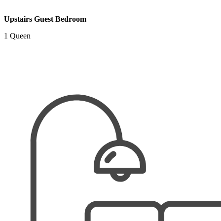
Upstairs Guest Bedroom
1 Queen