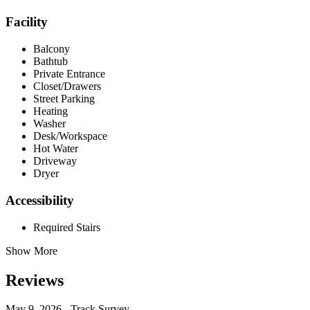
Facility
Balcony
Bathtub
Private Entrance
Closet/Drawers
Street Parking
Heating
Washer
Desk/Workspace
Hot Water
Driveway
Dryer
Accessibility
Required Stairs
Show More
Reviews
May 9, 2026 - Track Survey