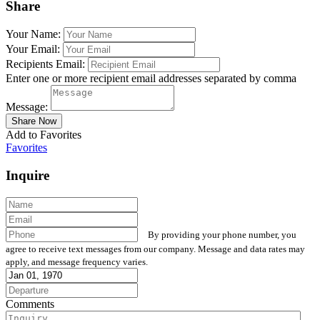
Share
Your Name:
Your Email:
Recipients Email:
Enter one or more recipient email addresses separated by comma
Message:
Add to Favorites
Favorites
Inquire
By providing your phone number, you
agree to receive text messages from our company. Message and data rates may
apply, and message frequency varies.
Comments