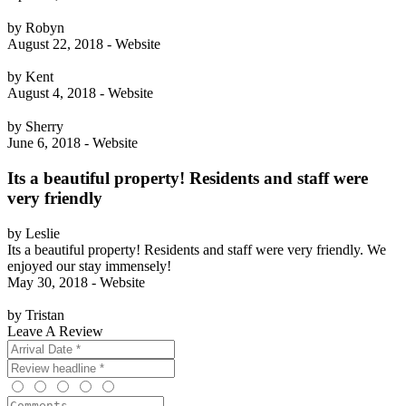
by Robyn
August 22, 2018 - Website
by Kent
August 4, 2018 - Website
by Sherry
June 6, 2018 - Website
Its a beautiful property! Residents and staff were
very friendly
by Leslie
Its a beautiful property! Residents and staff were very friendly. We
enjoyed our stay immensely!
May 30, 2018 - Website
by Tristan
Leave A Review