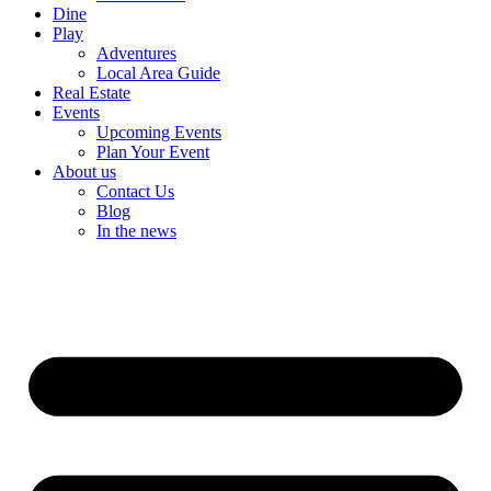
Dine
Play
Adventures
Local Area Guide
Real Estate
Events
Upcoming Events
Plan Your Event
About us
Contact Us
Blog
In the news