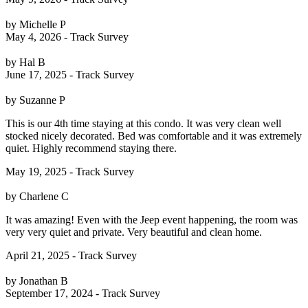
by Michelle P
May 4, 2026 - Track Survey
by Hal B
June 17, 2025 - Track Survey
by Suzanne P
This is our 4th time staying at this condo. It was very clean well
stocked nicely decorated. Bed was comfortable and it was extremely
quiet. Highly recommend staying there.
May 19, 2025 - Track Survey
by Charlene C
It was amazing! Even with the Jeep event happening, the room was
very very quiet and private. Very beautiful and clean home.
April 21, 2025 - Track Survey
by Jonathan B
September 17, 2024 - Track Survey