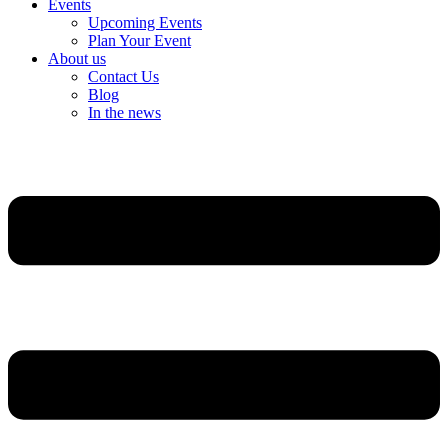
Events
Upcoming Events
Plan Your Event
About us
Contact Us
Blog
In the news