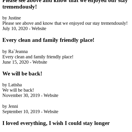
Please see above and know that we enjoyed our stay
tremendously!
by Justine
Please see above and know that we enjoyed our stay tremendously!
July 10, 2020 - Website
Every clean and family friendly place!
by Ra`Jeanna
Every clean and family friendly place!
June 15, 2020 - Website
We will be back!
by Latisha
We will be back!
November 30, 2019 - Website
by Jenni
September 10, 2019 - Website
I loved everything, I wish I could stay longer