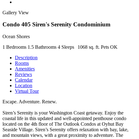
Gallery View
Condo 405 Siren's Serenity Condominium
Ocean Shores
1 Bedrooms
1.5 Bathrooms
4 Sleeps
1068 sq. ft.
Pets OK
Description
Rooms
Amenities
Reviews
Calendar
Location
Virtual Tour
Escape. Adventure. Renew.
Siren’s Serenity is your Washington Coast getaway. Enjoy the
coastal life in this updated and well-appointed penthouse condo
located on the 4th floor of The Outlook Condos at Oyhut Bay
Seaside Village. Siren’s Serenity offers relaxation with bay, lake,
and mountain views, with a great proximity to adventure. The