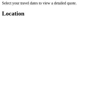
Select your travel dates to view a detailed quote.
Location