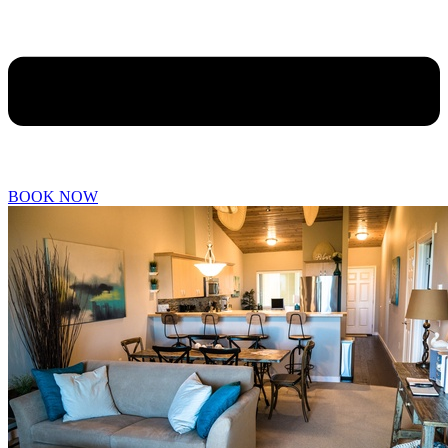
BOOK NOW