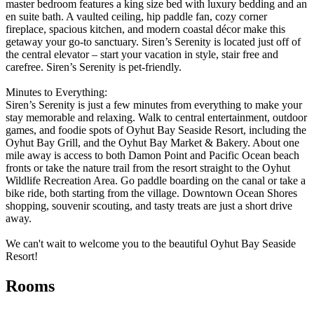
master bedroom features a king size bed with luxury bedding and an
en suite bath. A vaulted ceiling, hip paddle fan, cozy corner
fireplace, spacious kitchen, and modern coastal décor make this
getaway your go-to sanctuary. Siren’s Serenity is located just off of
the central elevator – start your vacation in style, stair free and
carefree. Siren’s Serenity is pet-friendly.
Minutes to Everything:
Siren’s Serenity is just a few minutes from everything to make your
stay memorable and relaxing. Walk to central entertainment, outdoor
games, and foodie spots of Oyhut Bay Seaside Resort, including the
Oyhut Bay Grill, and the Oyhut Bay Market & Bakery. About one
mile away is access to both Damon Point and Pacific Ocean beach
fronts or take the nature trail from the resort straight to the Oyhut
Wildlife Recreation Area. Go paddle boarding on the canal or take a
bike ride, both starting from the village. Downtown Ocean Shores
shopping, souvenir scouting, and tasty treats are just a short drive
away.
We can't wait to welcome you to the beautiful Oyhut Bay Seaside
Resort!
Rooms