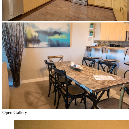
Open Gallery