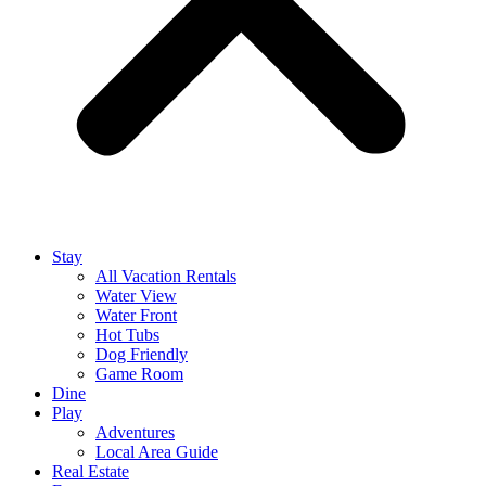
Stay
All Vacation Rentals
Water View
Water Front
Hot Tubs
Dog Friendly
Game Room
Dine
Play
Adventures
Local Area Guide
Real Estate