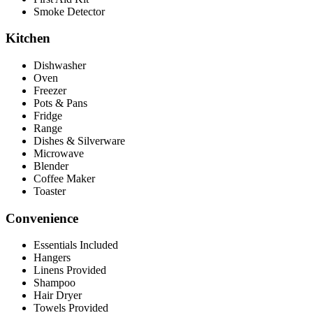
Smoke Detector
Kitchen
Dishwasher
Oven
Freezer
Pots & Pans
Fridge
Range
Dishes & Silverware
Microwave
Blender
Coffee Maker
Toaster
Convenience
Essentials Included
Hangers
Linens Provided
Shampoo
Hair Dryer
Towels Provided