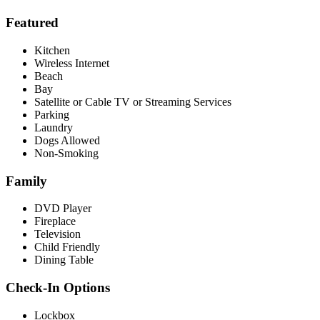
Featured
Kitchen
Wireless Internet
Beach
Bay
Satellite or Cable TV or Streaming Services
Parking
Laundry
Dogs Allowed
Non-Smoking
Family
DVD Player
Fireplace
Television
Child Friendly
Dining Table
Check-In Options
Lockbox