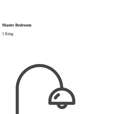
Master Bedroom
1 King