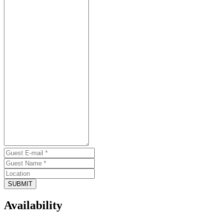
SUBMIT
Availability