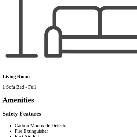
Living Room
1 Sofa Bed - Full
Amenities
Safety Features
Carbon Monoxide Detector
Fire Extinguisher
First Aid Kit