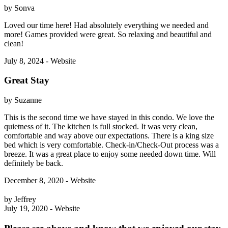
by Sonva
Loved our time here! Had absolutely everything we needed and
more! Games provided were great. So relaxing and beautiful and
clean!
July 8, 2024 - Website
Great Stay
by Suzanne
This is the second time we have stayed in this condo. We love the
quietness of it. The kitchen is full stocked. It was very clean,
comfortable and way above our expectations. There is a king size
bed which is very comfortable. Check-in/Check-Out process was a
breeze. It was a great place to enjoy some needed down time. Will
definitely be back.
December 8, 2020 - Website
by Jeffrey
July 19, 2020 - Website