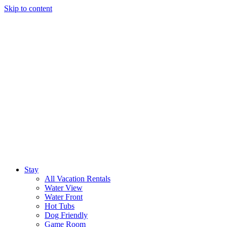
Skip to content
Stay
All Vacation Rentals
Water View
Water Front
Hot Tubs
Dog Friendly
Game Room