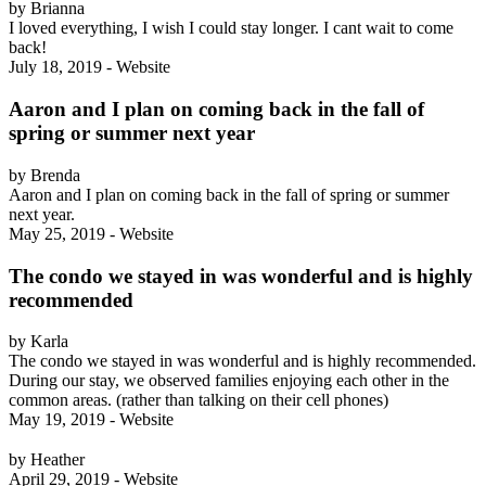
by Brianna
I loved everything, I wish I could stay longer. I cant wait to come
back!
July 18, 2019 - Website
Aaron and I plan on coming back in the fall of
spring or summer next year
by Brenda
Aaron and I plan on coming back in the fall of spring or summer
next year.
May 25, 2019 - Website
The condo we stayed in was wonderful and is highly
recommended
by Karla
The condo we stayed in was wonderful and is highly recommended.
During our stay, we observed families enjoying each other in the
common areas. (rather than talking on their cell phones)
May 19, 2019 - Website
by Heather
April 29, 2019 - Website