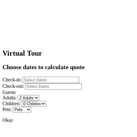
Virtual Tour
Choose dates to calculate quote
Check-in:
Check-out:
Guests
Adults:
Children:
Pets:
Okay