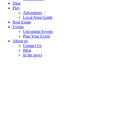
Dine
Play
Adventures
Local Area Guide
Real Estate
Events
Upcoming Events
Plan Your Event
About us
Contact Us
Blog
In the news