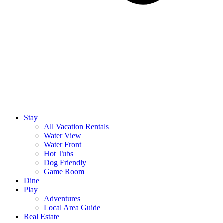
Stay
All Vacation Rentals
Water View
Water Front
Hot Tubs
Dog Friendly
Game Room
Dine
Play
Adventures
Local Area Guide
Real Estate