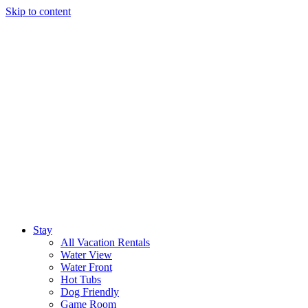
Skip to content
Stay
All Vacation Rentals
Water View
Water Front
Hot Tubs
Dog Friendly
Game Room