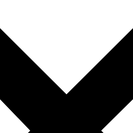
you're unable to complete your booking now.
Send My Stay Details