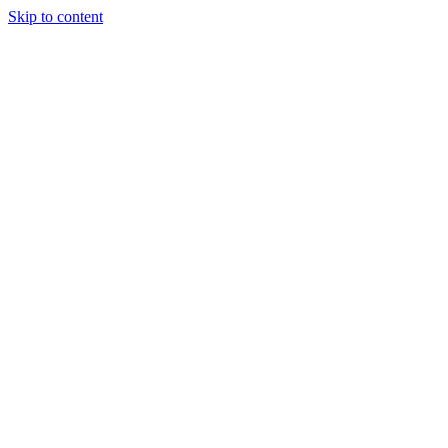
Skip to content