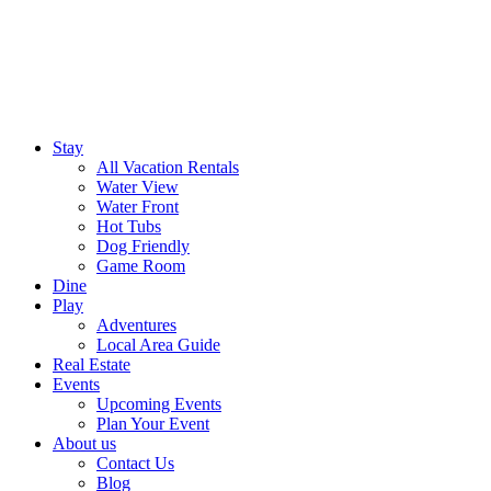
Stay
All Vacation Rentals
Water View
Water Front
Hot Tubs
Dog Friendly
Game Room
Dine
Play
Adventures
Local Area Guide
Real Estate
Events
Upcoming Events
Plan Your Event
About us
Contact Us
Blog