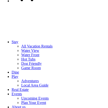
Stay
All Vacation Rentals
Water View
Water Front
Hot Tubs
Dog Friendly
Game Room
Dine
Play
Adventures
Local Area Guide
Real Estate
Events
Upcoming Events
Plan Your Event
About us