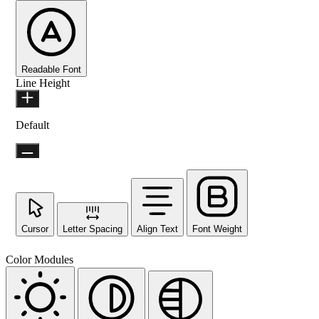
Readable Font
Line Height
Default
Cursor
Letter Spacing
Align Text
Font Weight
Color Modules