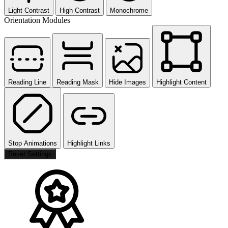
Light Contrast
High Contrast
Monochrome
Orientation Modules
Reading Line
Reading Mask
Hide Images
Highlight Content
Stop Animations
Highlight Links
Reset Settings