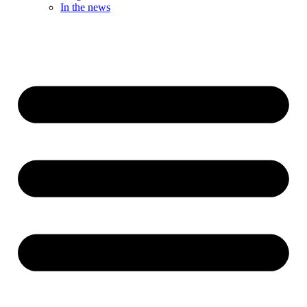
In the news