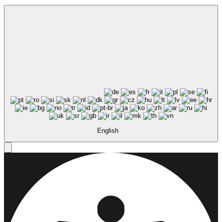
English