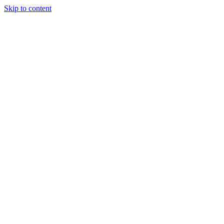
Skip to content