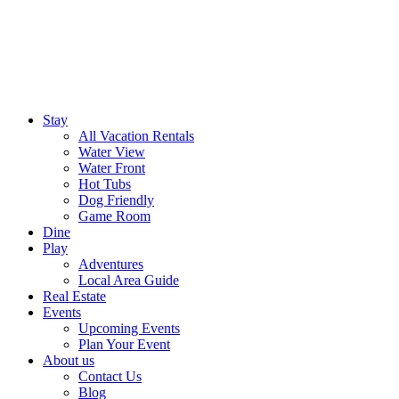
Stay
All Vacation Rentals
Water View
Water Front
Hot Tubs
Dog Friendly
Game Room
Dine
Play
Adventures
Local Area Guide
Real Estate
Events
Upcoming Events
Plan Your Event
About us
Contact Us
Blog