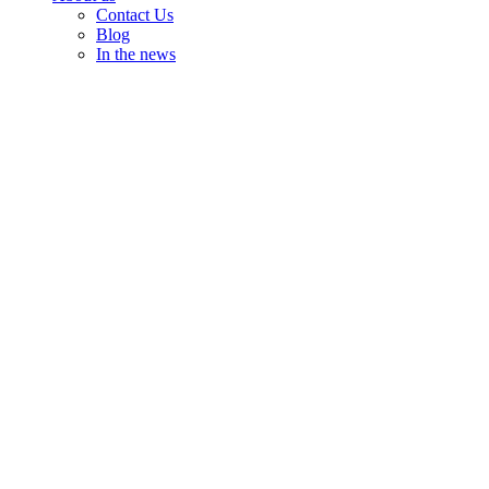
Contact Us
Blog
In the news