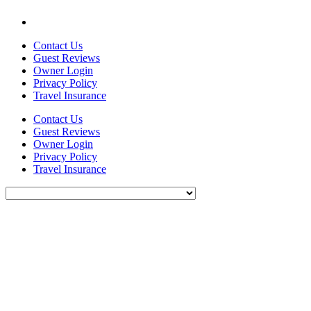
Contact Us
Guest Reviews
Owner Login
Privacy Policy
Travel Insurance
Contact Us
Guest Reviews
Owner Login
Privacy Policy
Travel Insurance