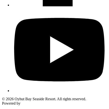
Not ready to 
No problem
Send yourself an email with your booking
you're unable to complete your bo
Send My Stay Details
© 2026 Oyhut Bay Seaside Resort. All rights reserved.
Powered by