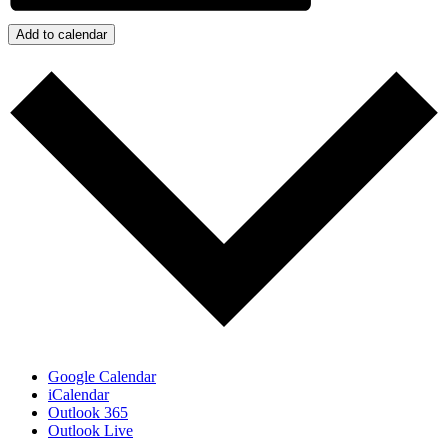
Add to calendar
Google Calendar
iCalendar
Outlook 365
Outlook Live