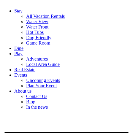
Stay
All Vacation Rentals
Water View
Water Front
Hot Tubs
Dog Friendly
Game Room
Dine
Play
Adventures
Local Area Guide
Real Estate
Events
Upcoming Events
Plan Your Event
About us
Contact Us
Blog
In the news