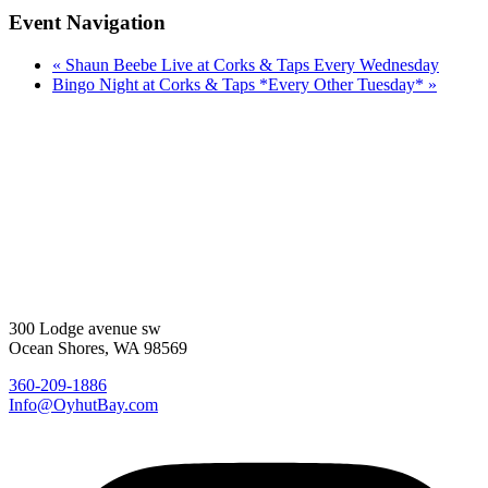
Event Navigation
«
Shaun Beebe Live at Corks & Taps Every Wednesday
Bingo Night at Corks & Taps *Every Other Tuesday*
»
300 Lodge avenue sw
Ocean Shores, WA 98569
360-209-1886
Info@OyhutBay.com