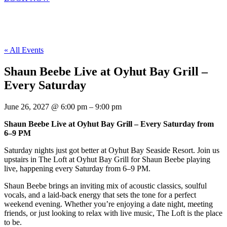
« All Events
Shaun Beebe Live at Oyhut Bay Grill –
Every Saturday
June 26, 2027
@
6:00 pm
–
9:00 pm
Shaun Beebe Live at Oyhut Bay Grill – Every Saturday from
6–9 PM
Saturday nights just got better at Oyhut Bay Seaside Resort. Join us
upstairs in The Loft at Oyhut Bay Grill for Shaun Beebe playing
live, happening every Saturday from 6–9 PM.
Shaun Beebe brings an inviting mix of acoustic classics, soulful
vocals, and a laid-back energy that sets the tone for a perfect
weekend evening. Whether you’re enjoying a date night, meeting
friends, or just looking to relax with live music, The Loft is the place
to be.