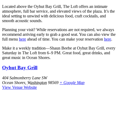
Located above the Oyhut Bay Grill, The Loft offers an intimate
atmosphere, full bar service, and elevated views of the plaza. It’s the
ideal setting to unwind with delicious food, craft cocktails, and
smooth acoustic sounds.
Planning your visit? While reservations are not required, we always
recommend arriving early to grab a good seat. You can also view the
full menu
here
ahead of time. You can make your reservation
here
.
Make it a weekly tradition—Shaun Beebe at Oyhut Bay Grill, every
Saturday in The Loft from 6–9 PM. Great food, great drinks, and
great music in Ocean Shores.
Oyhut Bay Grill
404 Salmonberry Lane SW
Ocean Shores
,
Washington
98569
+ Google Map
View Venue Website