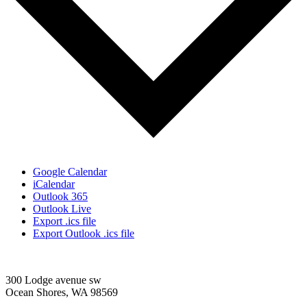
Google Calendar
iCalendar
Outlook 365
Outlook Live
Export .ics file
Export Outlook .ics file
300 Lodge avenue sw
Ocean Shores, WA 98569