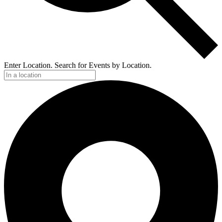
Enter Location. Search for Events by Location.