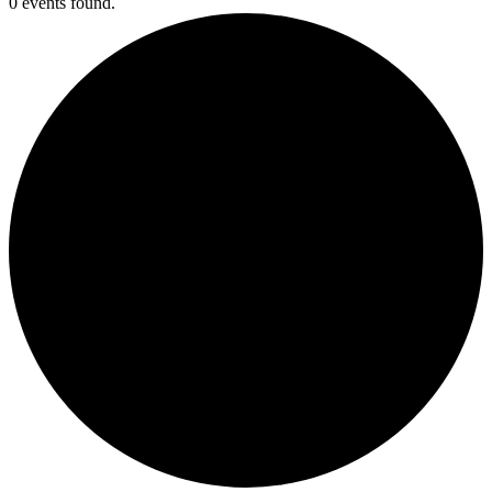
0 events found.