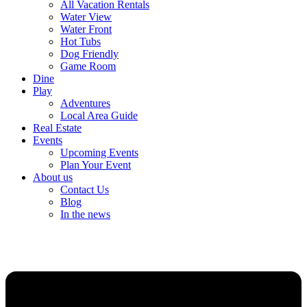
All Vacation Rentals
Water View
Water Front
Hot Tubs
Dog Friendly
Game Room
Dine
Play
Adventures
Local Area Guide
Real Estate
Events
Upcoming Events
Plan Your Event
About us
Contact Us
Blog
In the news