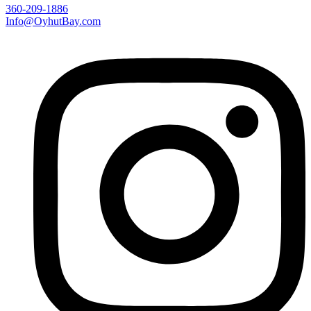
360-209-1886
Info@OyhutBay.com