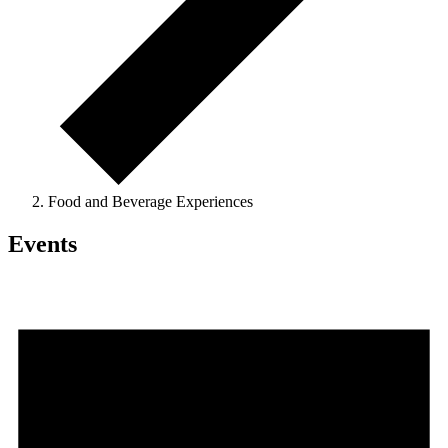
Food and Beverage Experiences
Events