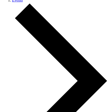
Events