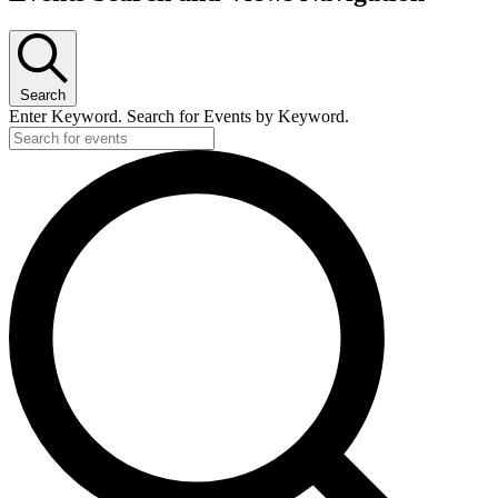
Search
Enter Keyword. Search for Events by Keyword.