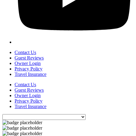
Contact Us
Guest Reviews
Owner Login
Privacy Policy
Travel Insurance
Contact Us
Guest Reviews
Owner Login
Privacy Policy
Travel Insurance