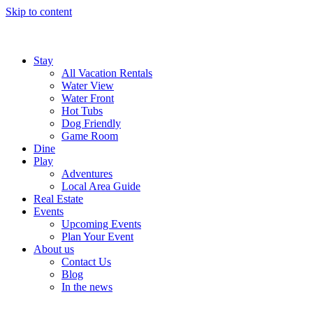
Skip to content
Stay
All Vacation Rentals
Water View
Water Front
Hot Tubs
Dog Friendly
Game Room
Dine
Play
Adventures
Local Area Guide
Real Estate
Events
Upcoming Events
Plan Your Event
About us
Contact Us
Blog
In the news