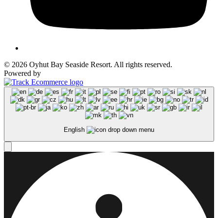
© 2026 Oyhut Bay Seaside Resort. All rights reserved.
Powered by
English