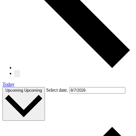
Today
Select date.
Upcoming
Upcoming