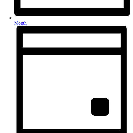
Month