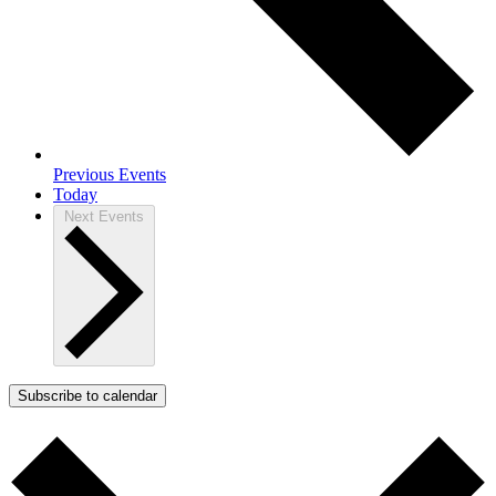
Previous
Events
Today
Next
Events
Subscribe to calendar