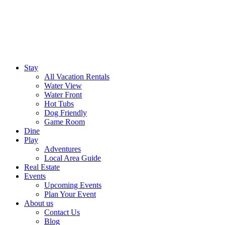
Stay
All Vacation Rentals
Water View
Water Front
Hot Tubs
Dog Friendly
Game Room
Dine
Play
Adventures
Local Area Guide
Real Estate
Events
Upcoming Events
Plan Your Event
About us
Contact Us
Blog