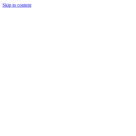
Skip to content