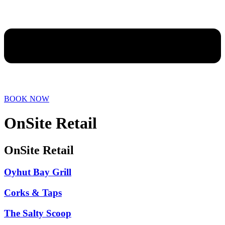
BOOK NOW
OnSite Retail
OnSite Retail
Oyhut Bay Grill
Corks & Taps
The Salty Scoop