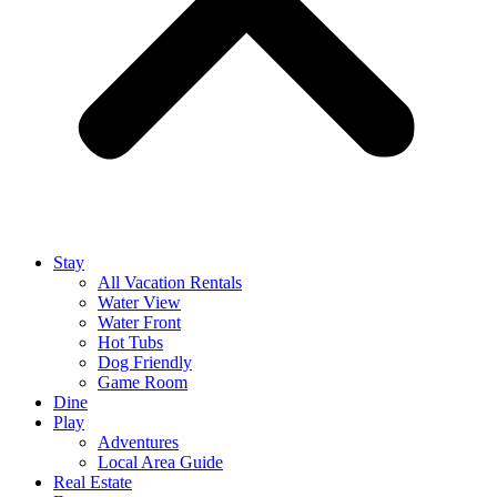
Stay
All Vacation Rentals
Water View
Water Front
Hot Tubs
Dog Friendly
Game Room
Dine
Play
Adventures
Local Area Guide
Real Estate