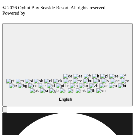
© 2026 Oyhut Bay Seaside Resort. All rights reserved.
Powered by
Not ready to 
No problem
Send yourself an email with your booking
you're unable to complete your bo
English
Send My Stay Details