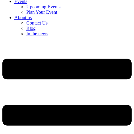
Events
Upcoming Events
Plan Your Event
About us
Contact Us
Blog
In the news