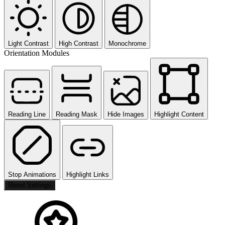
Light Contrast
High Contrast
Monochrome
Orientation Modules
Reading Line
Reading Mask
Hide Images
Highlight Content
Stop Animations
Highlight Links
Reset Settings