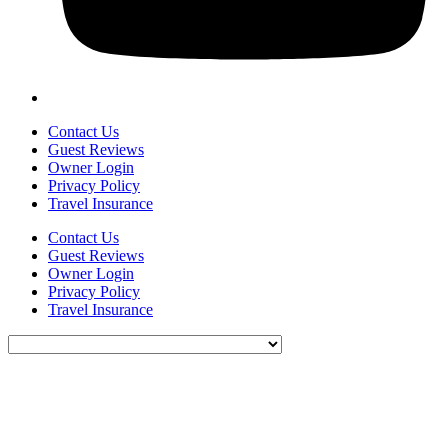
Contact Us
Guest Reviews
Owner Login
Privacy Policy
Travel Insurance
Contact Us
Guest Reviews
Owner Login
Privacy Policy
Travel Insurance