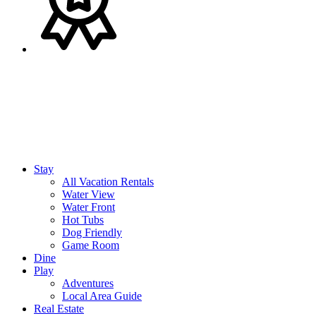
Stay
All Vacation Rentals
Water View
Water Front
Hot Tubs
Dog Friendly
Game Room
Dine
Play
Adventures
Local Area Guide
Real Estate