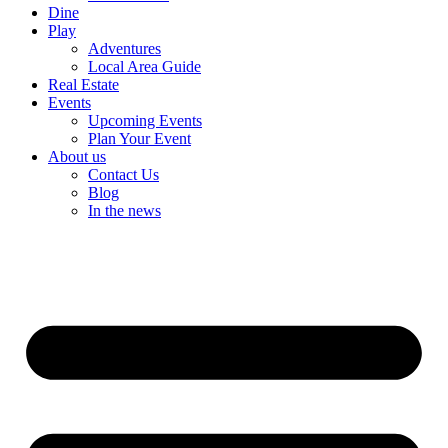
Dine
Play
Adventures
Local Area Guide
Real Estate
Events
Upcoming Events
Plan Your Event
About us
Contact Us
Blog
In the news