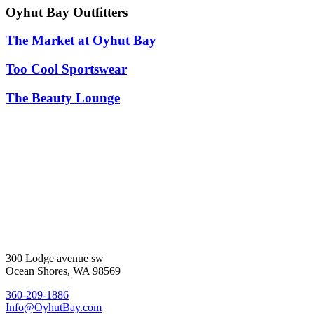
Oyhut Bay Outfitters
The Market at Oyhut Bay
Too Cool Sportswear
The Beauty Lounge
300 Lodge avenue sw
Ocean Shores, WA 98569
360-209-1886
Info@OyhutBay.com