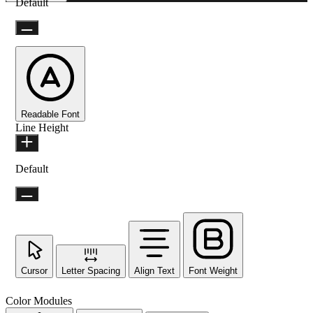
Default
Readable Font
Line Height
Default
Cursor
Letter Spacing
Align Text
Font Weight
Color Modules