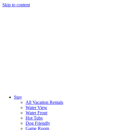
Skip to content
Stay
All Vacation Rentals
Water View
Water Front
Hot Tubs
Dog Friendly
Game Room