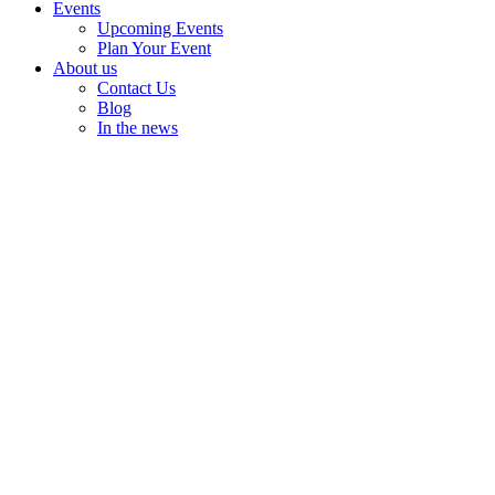
Events
Upcoming Events
Plan Your Event
About us
Contact Us
Blog
In the news